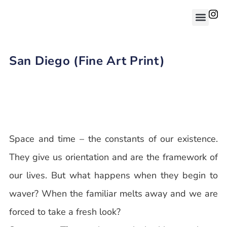
San Diego (Fine Art Print)
Space and time – the constants of our existence.
They give us orientation and are the framework of
our lives. But what happens when they begin to
waver? When the familiar melts away and we are
forced to take a fresh look?