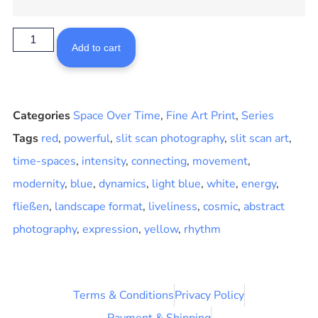
Add to cart
Categories
Space Over Time
,
Fine Art Print
,
Series
Tags
red
,
powerful
,
slit scan photography
,
slit scan art
,
time-spaces
,
intensity
,
connecting
,
movement
,
modernity
,
blue
,
dynamics
,
light blue
,
white
,
energy
,
fließen
,
landscape format
,
liveliness
,
cosmic
,
abstract
photography
,
expression
,
yellow
,
rhythm
Terms & Conditions
Privacy Policy
Payment & Shipping