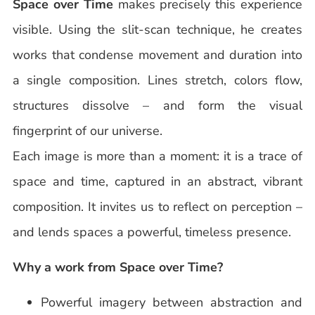
Space over Time
makes precisely this experience
visible. Using the slit-scan technique, he creates
works that condense movement and duration into
a single composition. Lines stretch, colors flow,
structures dissolve – and form the visual
fingerprint of our universe.
Each image is more than a moment: it is a trace of
space and time, captured in an abstract, vibrant
composition. It invites us to reflect on perception –
and lends spaces a powerful, timeless presence.
Why a work from Space over Time?
Powerful imagery between abstraction and