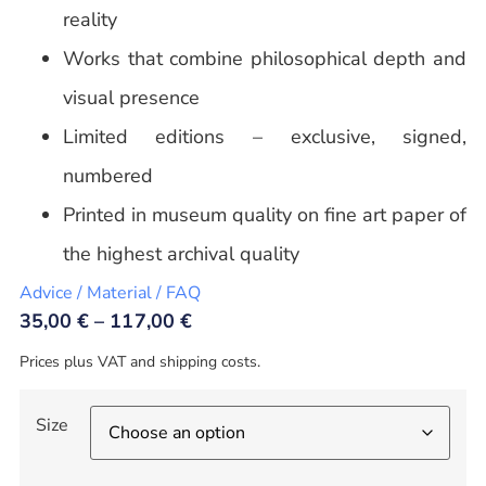
reality
Works that combine philosophical depth and
visual presence
Limited editions – exclusive, signed,
numbered
Printed in museum quality on fine art paper of
the highest archival quality
Advice / Material / FAQ
35,00
€
–
117,00
€
Prices plus VAT and shipping costs.
Size