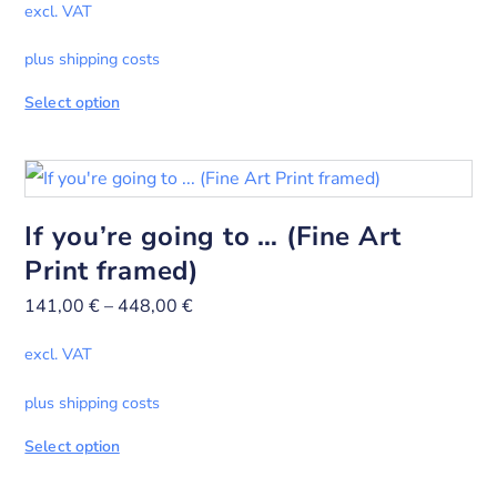
excl. VAT
plus shipping costs
Select option
If you’re going to … (Fine Art
Print framed)
141,00
€
–
448,00
€
excl. VAT
plus shipping costs
Select option