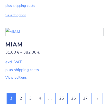
plus shipping costs
Select option
MIAM
31,00
€
–
382,00
€
excl. VAT
plus shipping costs
View editions
2
3
4
25
26
27
→
1
…