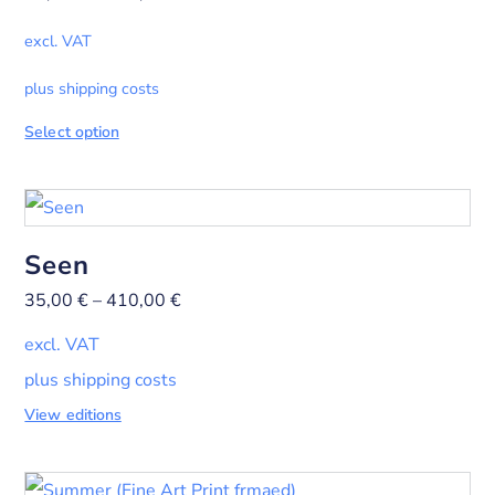
excl. VAT
plus shipping costs
Select option
Seen
35,00
€
–
410,00
€
excl. VAT
plus shipping costs
View editions