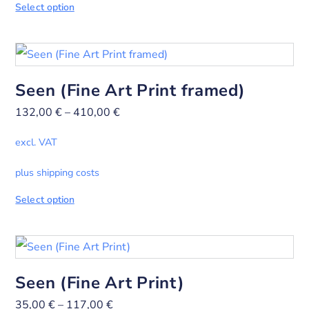
Select option
Seen (Fine Art Print framed)
132,00
€
–
410,00
€
excl. VAT
plus shipping costs
Select option
Seen (Fine Art Print)
35,00
€
–
117,00
€