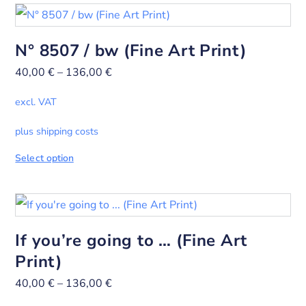
N° 8507 / bw (Fine Art Print)
40,00
€
–
136,00
€
excl. VAT
plus shipping costs
Select option
If you’re going to … (Fine Art
Print)
40,00
€
–
136,00
€