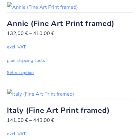
Annie (Fine Art Print framed)
132,00
€
–
410,00
€
excl. VAT
plus shipping costs
Select option
Italy (Fine Art Print framed)
141,00
€
–
448,00
€
excl. VAT