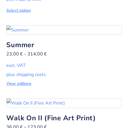
Select option
Summer
23,00
€
–
314,00
€
excl. VAT
plus shipping costs
View editions
Walk On II (Fine Art Print)
36,00
€
–
123,00
€