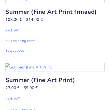
Summer (Fine Art Print frmaed)
108,00
€
–
314,00
€
excl. VAT
plus shipping costs
Select option
Summer (Fine Art Print)
23,00
€
–
69,00
€
excl. VAT
plus shipping costs