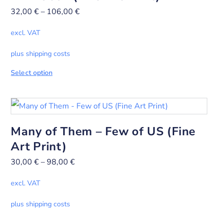
32,00
€
–
106,00
€
excl. VAT
plus shipping costs
Select option
Many of Them – Few of US (Fine
Art Print)
30,00
€
–
98,00
€
excl. VAT
plus shipping costs