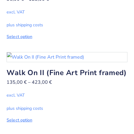
excl. VAT
plus shipping costs
Select option
Walk On II (Fine Art Print framed)
135,00
€
–
423,00
€
excl. VAT
plus shipping costs
Select option