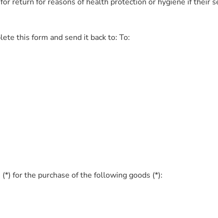
for return for reasons of health protection or hygiene if their 
ete this form and send it back to: To:
(*) for the purchase of the following goods (*):