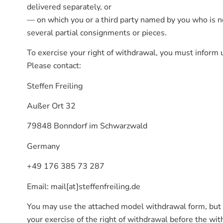
delivered separately, or
— on which you or a third party named by you who is not
several partial consignments or pieces.
To exercise your right of withdrawal, you must inform u
Please contact:
Steffen Freiling
Außer Ort 32
79848 Bonndorf im Schwarzwald
Germany
+49 176 385 73 287
Email: mail[at]steffenfreiling.de
You may use the attached model withdrawal form, but t
your exercise of the right of withdrawal before the with