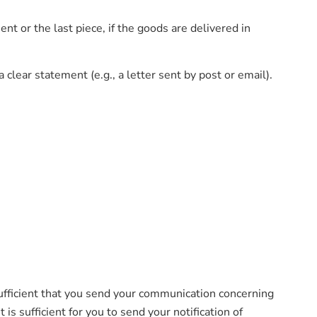
t or the last piece, if the goods are delivered in
clear statement (e.g., a letter sent by post or email).
ufficient that you send your communication concerning
s sufficient for you to send your notification of