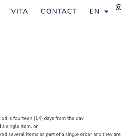
VITA
CONTACT
EN
iod is fourteen (14) days from the day
 a single item, or
red several items as part of a single order and they are