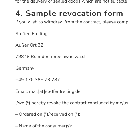
for the delivery of sealed goods which are not suitable 
4. Sample revocation form
If you wish to withdraw from the contract, please compl
Steffen Freiling
Außer Ort 32
79848 Bonndorf im Schwarzwald
Germany
+49 176 385 73 287
Email: mail[at]steffenfreiling.de
I/we (*) hereby revoke the contract concluded by me/us 
– Ordered on (*)/received on (*):
– Name of the consumer(s):