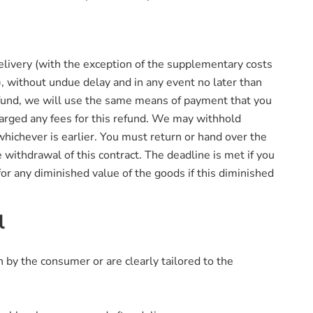
delivery (with the exception of the supplementary costs
), without undue delay and in any event no later than
refund, we will use the same means of payment that you
harged any fees for this refund. We may withhold
hichever is earlier. You must return or hand over the
 withdrawal of this contract. The deadline is met if you
or any diminished value of the goods if this diminished
l
n by the consumer or are clearly tailored to the