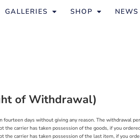
GALLERIES
SHOP
NEWS
ight of Withdrawal)
in fourteen days without giving any reason. The withdrawal per
 the carrier has taken possession of the goods, if you ordered
 the carrier has taken possession of the last item, if you orde