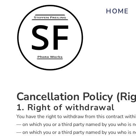
HOME
Cancellation Policy (R
1. Right of withdrawal
You have the right to withdraw from this contract with
— on which you or a third party named by you who is not
— on which you or a third party named by you who is not