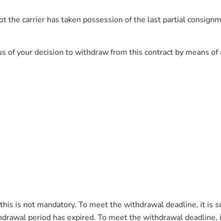
 the carrier has taken possession of the last partial consignmen
s of your decision to withdraw from this contract by means of a 
his is not mandatory. To meet the withdrawal deadline, it is s
drawal period has expired. To meet the withdrawal deadline, it i