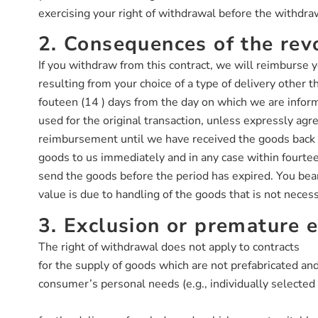
exercising your right of withdrawal before the withdra
2. Consequences of the rev
If you withdraw from this contract, we will reimburse y
resulting from your choice of a type of delivery other 
fouteen (14 ) days from the day on which we are inform
used for the original transaction, unless expressly ag
reimbursement until we have received the goods back o
goods to us immediately and in any case within fourteen
send the goods before the period has expired. You bear 
value is due to handling of the goods that is not necess
3. Exclusion or premature e
The right of withdrawal does not apply to contracts
for the supply of goods which are not prefabricated and
consumer’s personal needs (e.g., individually selecte