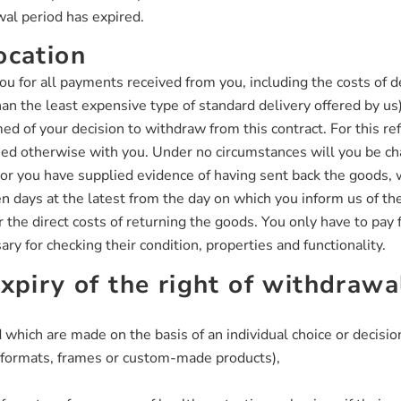
wal period has expired.
ocation
ou for all payments received from you, including the costs of 
than the least expensive type of standard delivery offered by us
ed of your decision to withdraw from this contract. For this 
reed otherwise with you. Under no circumstances will you be c
r you have supplied evidence of having sent back the goods, w
 days at the latest from the day on which you inform us of the
the direct costs of returning the goods. You only have to pay f
ary for checking their condition, properties and functionality.
xpiry of the right of withdrawa
 which are made on the basis of an individual choice or decisio
d formats, frames or custom-made products),