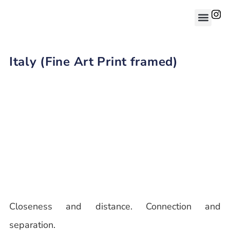
Italy (Fine Art Print framed)
Closeness and distance. Connection and
separation.