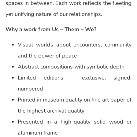
spaces in between. Each work reflects the fleeting
yet unifying nature of our relationships.
Why a work from Us – Them – We?
Visual worlds about encounters, community
and the power of peace
Abstract compositions with symbolic depth
Limited editions – exclusive, signed,
numbered
Printed in museum quality on fine art paper of
the highest archival quality
Presented in a high-quality solid wood or
aluminum frame