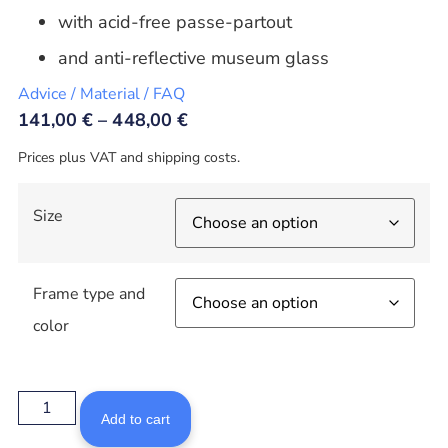
with acid-free passe-partout
and anti-reflective museum glass
Advice / Material / FAQ
141,00
€
–
448,00
€
Prices plus VAT and shipping costs.
Size
Frame type and
color
Add to cart