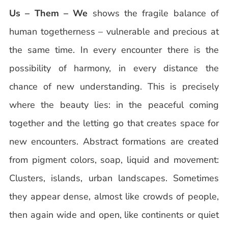
Us – Them – We
shows the fragile balance of
human togetherness – vulnerable and precious at
the same time. In every encounter there is the
possibility of harmony, in every distance the
chance of new understanding. This is precisely
where the beauty lies: in the peaceful coming
together and the letting go that creates space for
new encounters. Abstract formations are created
from pigment colors, soap, liquid and movement:
Clusters, islands, urban landscapes. Sometimes
they appear dense, almost like crowds of people,
then again wide and open, like continents or quiet