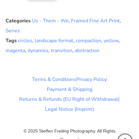
Categories
Us - Them - We
,
Framed Fine Art Print
,
Series
Tags
circles
,
landscape format
,
compaction
,
yellow
,
magenta
,
dynamics
,
transition
,
abstraction
Terms & Conditions
Privacy Policy
Payment & Shipping
Returns & Refunds (EU Right of Withdrawal)
Legal Notice (Imprint)
© 2025 Steffen Freiling Photography. All Rights