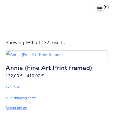
Showing 1–16 of 132 results
Annie (Fine Art Print framed)
132,00
€
–
410,00
€
excl. VAT
plus shipping costs
Select option