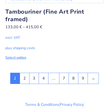
Tambouriner (Fine Art Print
framed)
133,00
€
–
415,00
€
excl. VAT
plus shipping costs
Select option
2
3
4
7
8
9
→
1
…
Terms & Conditions
Privacy Policy