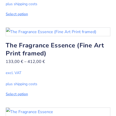
plus shipping costs
Select option
The Fragrance Essence (Fine Art
Print framed)
133,00
€
–
412,00
€
excl. VAT
plus shipping costs
Select option