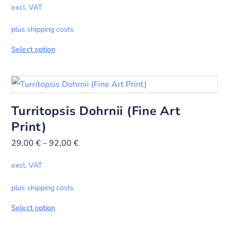
excl. VAT
plus shipping costs
Select option
Turritopsis Dohrnii (Fine Art
Print)
29,00
€
–
92,00
€
excl. VAT
plus shipping costs
Select option