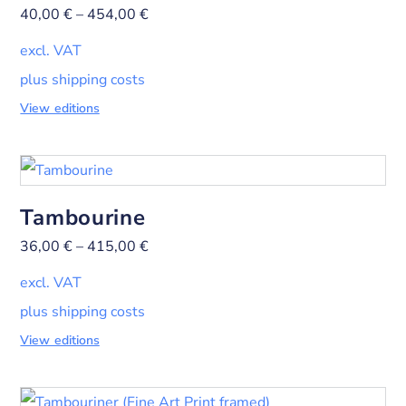
40,00
€
–
454,00
€
excl. VAT
plus shipping costs
View editions
Tambourine
36,00
€
–
415,00
€
excl. VAT
plus shipping costs
View editions