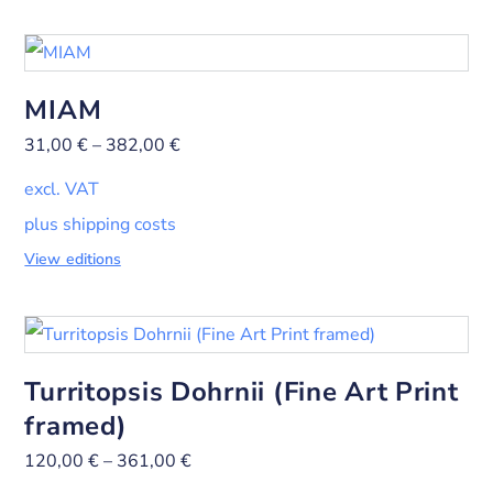
MIAM
31,00
€
–
382,00
€
excl. VAT
plus shipping costs
View editions
Turritopsis Dohrnii (Fine Art Print
framed)
120,00
€
–
361,00
€