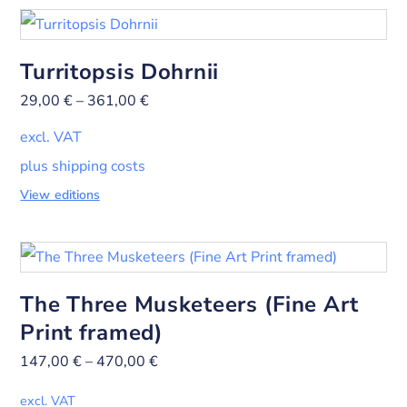
Turritopsis Dohrnii
29,00
€
–
361,00
€
excl. VAT
plus shipping costs
View editions
The Three Musketeers (Fine Art
Print framed)
147,00
€
–
470,00
€
excl. VAT