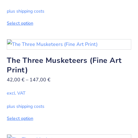
plus shipping costs
Select option
The Three Musketeers (Fine Art
Print)
42,00
€
–
147,00
€
excl. VAT
plus shipping costs
Select option