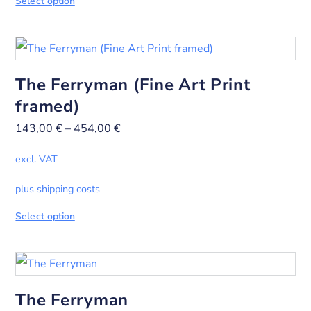
Select option
The Ferryman (Fine Art Print
framed)
143,00
€
–
454,00
€
excl. VAT
plus shipping costs
Select option
The Ferryman