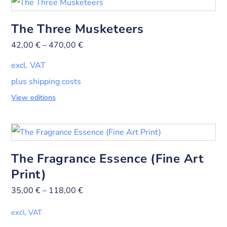
The Three Musketeers
42,00
€
–
470,00
€
excl. VAT
plus shipping costs
View editions
The Fragrance Essence (Fine Art
Print)
35,00
€
–
118,00
€
excl. VAT