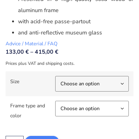
aluminum frame
with acid-free passe-partout
and anti-reflective museum glass
Advice / Material / FAQ
133,00
€
–
415,00
€
Prices plus VAT and shipping costs.
Size
Frame type and
color