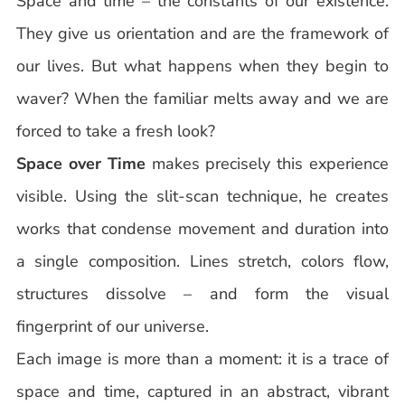
Space and time – the constants of our existence.
They give us orientation and are the framework of
our lives. But what happens when they begin to
waver? When the familiar melts away and we are
forced to take a fresh look?
Space over Time
makes precisely this experience
visible. Using the slit-scan technique, he creates
works that condense movement and duration into
a single composition. Lines stretch, colors flow,
structures dissolve – and form the visual
fingerprint of our universe.
Each image is more than a moment: it is a trace of
space and time, captured in an abstract, vibrant