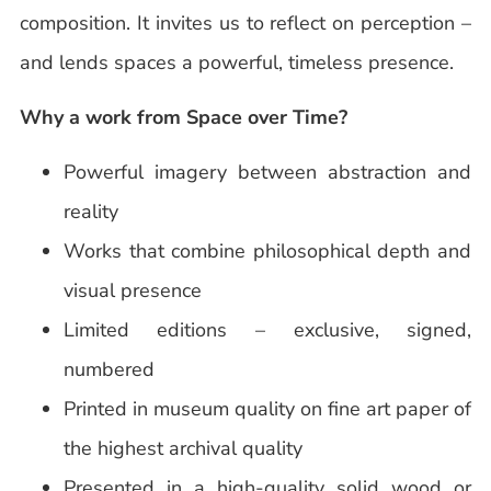
composition. It invites us to reflect on perception –
and lends spaces a powerful, timeless presence.
Why a work from Space over Time?
Powerful imagery between abstraction and
reality
Works that combine philosophical depth and
visual presence
Limited editions – exclusive, signed,
numbered
Printed in museum quality on fine art paper of
the highest archival quality
Presented in a high-quality solid wood or