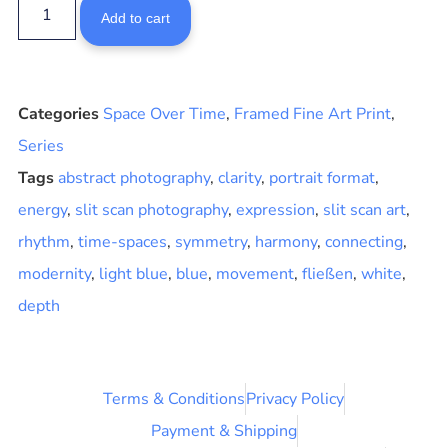
Add to cart
Categories
Space Over Time
,
Framed Fine Art Print
,
Series
Tags
abstract photography
,
clarity
,
portrait format
,
energy
,
slit scan photography
,
expression
,
slit scan art
,
rhythm
,
time-spaces
,
symmetry
,
harmony
,
connecting
,
modernity
,
light blue
,
blue
,
movement
,
fließen
,
white
,
depth
Terms & Conditions
Privacy Policy
Payment & Shipping