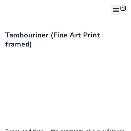
Tambouriner (Fine Art Print
framed)