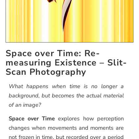
Space over Time: Re-
measuring Existence – Slit-
Scan Photography
What happens when time is no longer a
background, but becomes the actual material
of an image?
Space over Time
explores how perception
changes when movements and moments are
not frozen in time, but recorded over a period