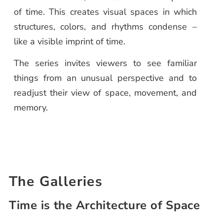
of time. This creates visual spaces in which
structures, colors, and rhythms condense –
like a visible imprint of time.
The series invites viewers to see familiar
things from an unusual perspective and to
readjust their view of space, movement, and
memory.
The Galleries
Time is the Architecture of Space