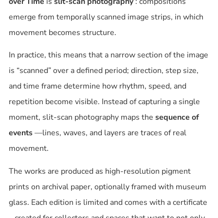
over Time
is
slit-scan photography
: compositions
emerge from temporally scanned image strips, in which
movement becomes structure.
In practice, this means that a narrow section of the image
is “scanned” over a defined period; direction, step size,
and time frame determine how rhythm, speed, and
repetition become visible. Instead of capturing a single
moment, slit-scan photography maps the
sequence of
events
—lines, waves, and layers are traces of real
movement.
The works are produced as high-resolution pigment
prints on archival paper, optionally framed with museum
glass. Each edition is limited and comes with a certificate
– created for collectors and spaces that want to not only