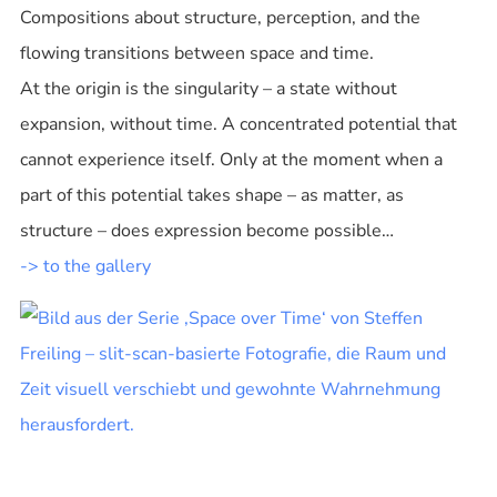
Compositions about structure, perception, and the
flowing transitions between space and time.
At the origin is the singularity – a state without
expansion, without time. A concentrated potential that
cannot experience itself. Only at the moment when a
part of this potential takes shape – as matter, as
structure – does expression become possible…
-> to the gallery