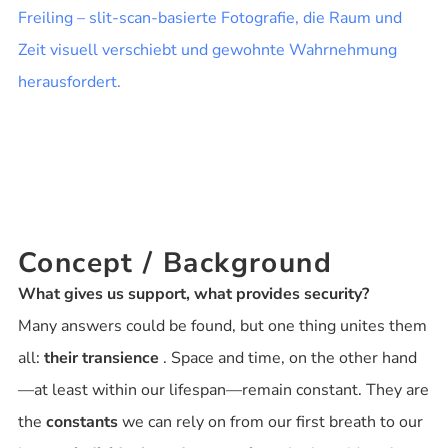
Concept / Background
What gives us support, what provides security?
Many answers could be found, but one thing unites them
all:
their transience
. Space and time, on the other hand
—at least within our lifespan—remain constant. They are
the
constants
we can rely on from our first breath to our