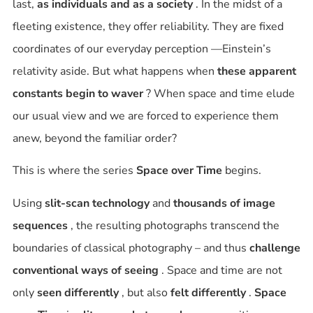
last,
as individuals and as a society
. In the midst of a
fleeting existence, they offer reliability. They are
fixed
coordinates of our everyday perception
—Einstein’s
relativity aside. But what happens when
these apparent
constants begin to waver
? When space and time elude
our usual view and we are forced to experience them
anew, beyond the familiar order?
This is where the series
Space over Time
begins.
Using
slit-scan technology
and
thousands of image
sequences
, the resulting photographs transcend the
boundaries of classical photography – and thus
challenge
conventional ways of seeing
. Space and time are not
only
seen differently
, but also
felt differently
.
Space