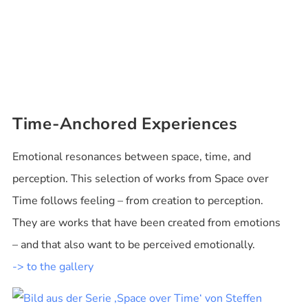
Time-Anchored Experiences
Emotional resonances between space, time, and
perception. This selection of works from Space over
Time follows feeling – from creation to perception.
They are works that have been created from emotions
– and that also want to be perceived emotionally.
-> to the gallery