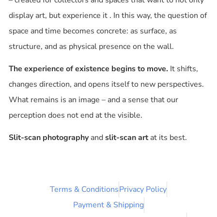
display art, but
experience it
. In this way, the question of
space and time becomes concrete: as surface, as
structure, and as physical presence on the wall.
The experience of existence begins to move.
It shifts,
changes direction, and opens itself to new perspectives.
What remains is an image – and a sense that our
perception does not end at the visible.
Slit-scan photography
and
slit-scan art
at its best.
Terms & Conditions
Privacy Policy
Payment & Shipping