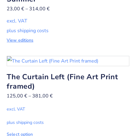
23,00
€
–
314,00
€
excl. VAT
plus shipping costs
View editions
The Curtain Left (Fine Art Print
framed)
125,00
€
–
381,00
€
excl. VAT
plus shipping costs
Select option