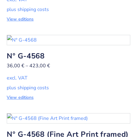
plus shipping costs
View editions
N° G-4568
36,00
€
–
423,00
€
excl. VAT
plus shipping costs
View editions
N° G-4568 (Fine Art Print framed)