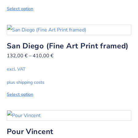
Select option
San Diego (Fine Art Print framed)
132,00
€
–
410,00
€
excl. VAT
plus shipping costs
Select option
Pour Vincent