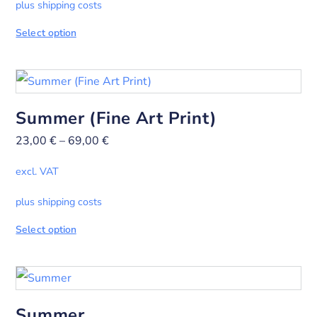
plus shipping costs
Select option
Summer (Fine Art Print)
23,00
€
–
69,00
€
excl. VAT
plus shipping costs
Select option
Summer