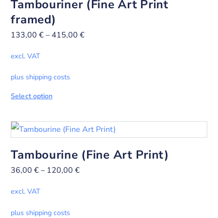
Tambouriner (Fine Art Print
framed)
133,00
€
–
415,00
€
excl. VAT
plus shipping costs
Select option
Tambourine (Fine Art Print)
36,00
€
–
120,00
€
excl. VAT
plus shipping costs