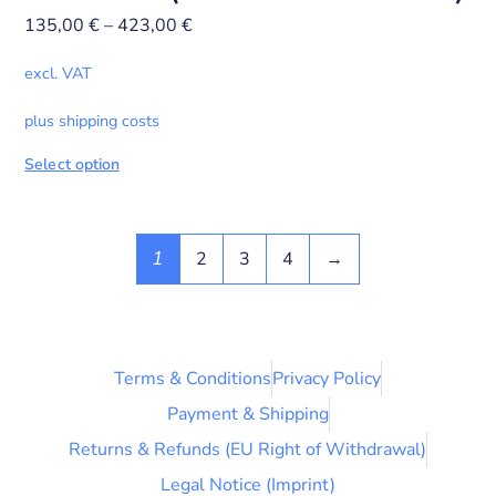
135,00
€
–
423,00
€
excl. VAT
plus shipping costs
Select option
2
3
4
→
1
Terms & Conditions
Privacy Policy
Payment & Shipping
Returns & Refunds (EU Right of Withdrawal)
Legal Notice (Imprint)