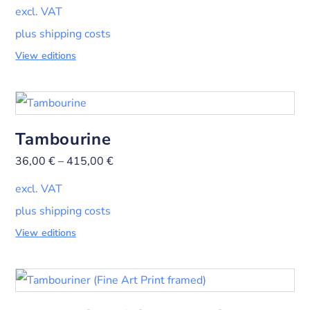
excl. VAT
plus shipping costs
View editions
Tambourine
36,00
€
–
415,00
€
excl. VAT
plus shipping costs
View editions