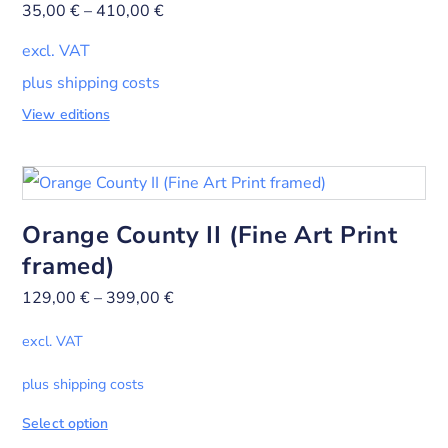
35,00
€
–
410,00
€
excl. VAT
plus shipping costs
View editions
Orange County II (Fine Art Print
framed)
129,00
€
–
399,00
€
excl. VAT
plus shipping costs
Select option