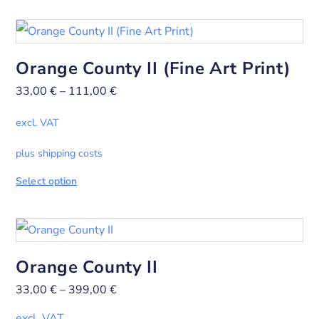
Orange County II (Fine Art Print)
33,00
€
–
111,00
€
excl. VAT
plus shipping costs
Select option
Orange County II
33,00
€
–
399,00
€
excl. VAT