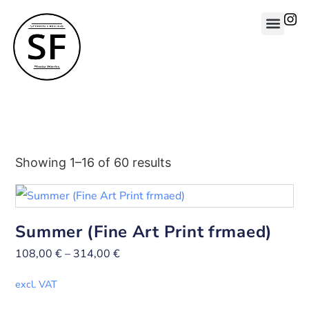
Showing 1–16 of 60 results
Summer (Fine Art Print frmaed)
108,00
€
–
314,00
€
excl. VAT