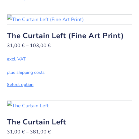
The Curtain Left (Fine Art Print)
31,00
€
–
103,00
€
excl. VAT
plus shipping costs
Select option
The Curtain Left
31,00
€
–
381,00
€