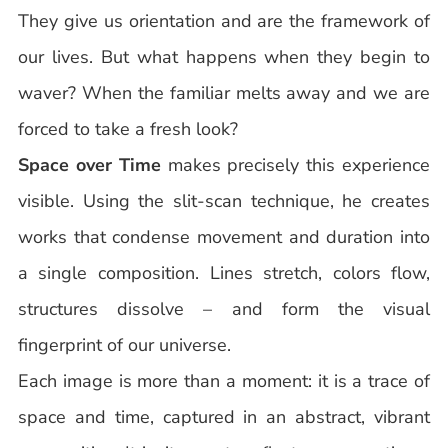
They give us orientation and are the framework of
our lives. But what happens when they begin to
waver? When the familiar melts away and we are
forced to take a fresh look?
Space over Time
makes precisely this experience
visible. Using the slit-scan technique, he creates
works that condense movement and duration into
a single composition. Lines stretch, colors flow,
structures dissolve – and form the visual
fingerprint of our universe.
Each image is more than a moment: it is a trace of
space and time, captured in an abstract, vibrant