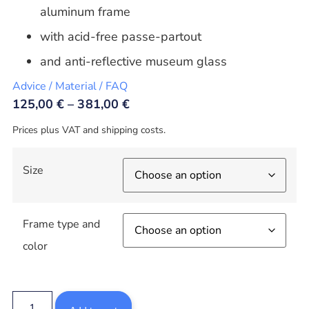
aluminum frame
with acid-free passe-partout
and anti-reflective museum glass
Advice / Material / FAQ
125,00
€
–
381,00
€
Prices plus VAT and shipping costs.
Size
Frame type and
color