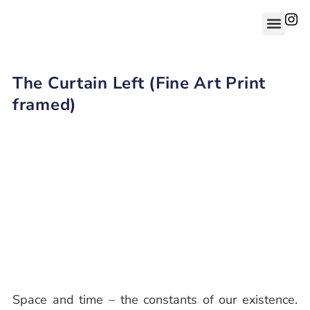
The Curtain Left (Fine Art Print
framed)
Space and time – the constants of our existence.