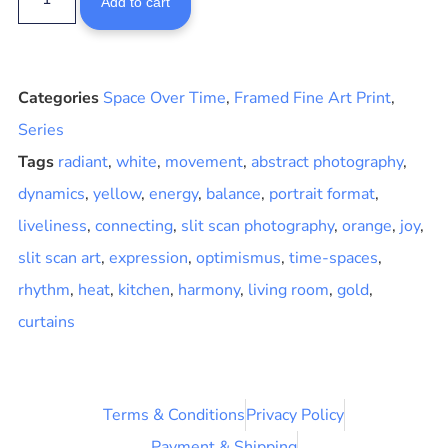
Add to cart
Categories
Space Over Time
,
Framed Fine Art Print
,
Series
Tags
radiant
,
white
,
movement
,
abstract photography
,
dynamics
,
yellow
,
energy
,
balance
,
portrait format
,
liveliness
,
connecting
,
slit scan photography
,
orange
,
joy
,
slit scan art
,
expression
,
optimismus
,
time-spaces
,
rhythm
,
heat
,
kitchen
,
harmony
,
living room
,
gold
,
curtains
Terms & Conditions
Privacy Policy
Payment & Shipping