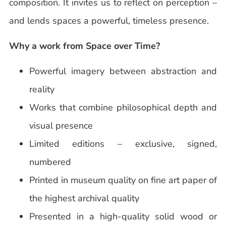
composition. It invites us to reflect on perception –
and lends spaces a powerful, timeless presence.
Why a work from Space over Time?
Powerful imagery between abstraction and
reality
Works that combine philosophical depth and
visual presence
Limited editions – exclusive, signed,
numbered
Printed in museum quality on fine art paper of
the highest archival quality
Presented in a high-quality solid wood or