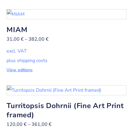
MIAM
31,00
€
–
382,00
€
excl. VAT
plus shipping costs
View editions
Turritopsis Dohrnii (Fine Art Print
framed)
120,00
€
–
361,00
€