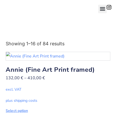
Showing 1–16 of 84 results
Annie (Fine Art Print framed)
132,00
€
–
410,00
€
excl. VAT
plus shipping costs
Select option