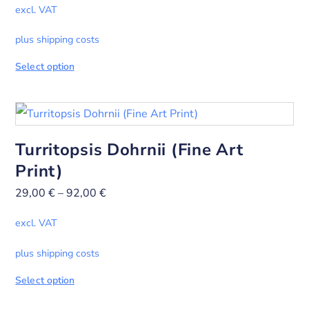
excl. VAT
plus shipping costs
Select option
Turritopsis Dohrnii (Fine Art
Print)
29,00
€
–
92,00
€
excl. VAT
plus shipping costs
Select option