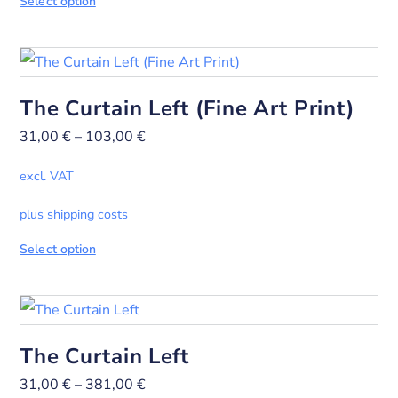
Select option
The Curtain Left (Fine Art Print)
31,00
€
–
103,00
€
excl. VAT
plus shipping costs
Select option
The Curtain Left
31,00
€
–
381,00
€