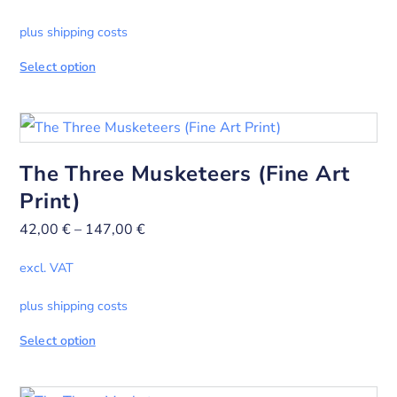
plus shipping costs
Select option
The Three Musketeers (Fine Art
Print)
42,00
€
–
147,00
€
excl. VAT
plus shipping costs
Select option