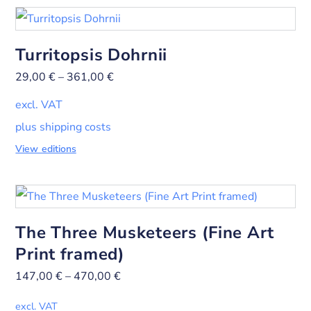
Turritopsis Dohrnii
29,00
€
–
361,00
€
excl. VAT
plus shipping costs
View editions
The Three Musketeers (Fine Art
Print framed)
147,00
€
–
470,00
€
excl. VAT