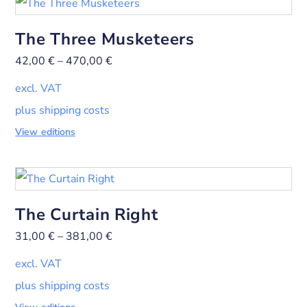
The Three Musketeers
42,00
€
–
470,00
€
excl. VAT
plus shipping costs
View editions
The Curtain Right
31,00
€
–
381,00
€
excl. VAT
plus shipping costs