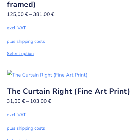
framed)
125,00
€
–
381,00
€
excl. VAT
plus shipping costs
Select option
The Curtain Right (Fine Art Print)
31,00
€
–
103,00
€
excl. VAT
plus shipping costs