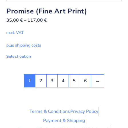
Promise (Fine Art Print)
35,00
€
–
117,00
€
excl. VAT
plus shipping costs
Select option
2
3
4
5
6
→
1
Terms & Conditions
Privacy Policy
Payment & Shipping