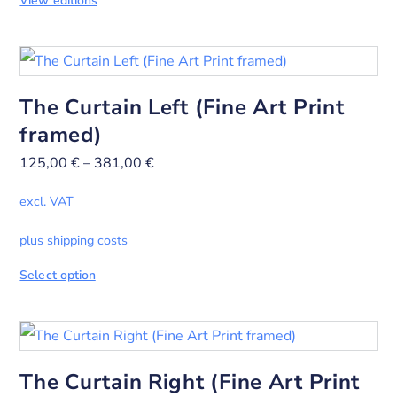
View editions
The Curtain Left (Fine Art Print
framed)
125,00
€
–
381,00
€
excl. VAT
plus shipping costs
Select option
The Curtain Right (Fine Art Print