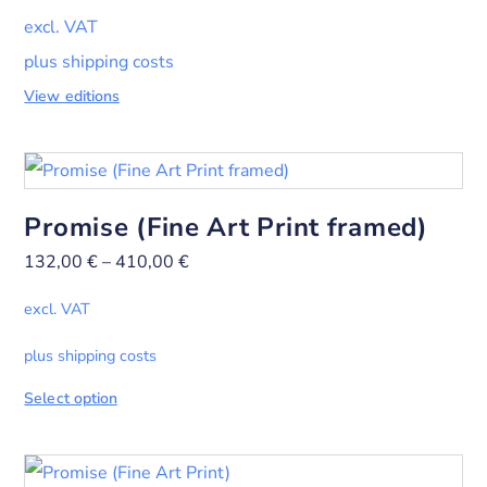
excl. VAT
plus shipping costs
View editions
Promise (Fine Art Print framed)
132,00
€
–
410,00
€
excl. VAT
plus shipping costs
Select option