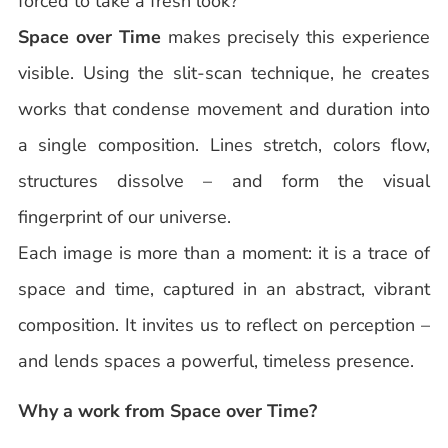
forced to take a fresh look?
Space over Time
makes precisely this experience
visible. Using the slit-scan technique, he creates
works that condense movement and duration into
a single composition. Lines stretch, colors flow,
structures dissolve – and form the visual
fingerprint of our universe.
Each image is more than a moment: it is a trace of
space and time, captured in an abstract, vibrant
composition. It invites us to reflect on perception –
and lends spaces a powerful, timeless presence.
Why a work from Space over Time?