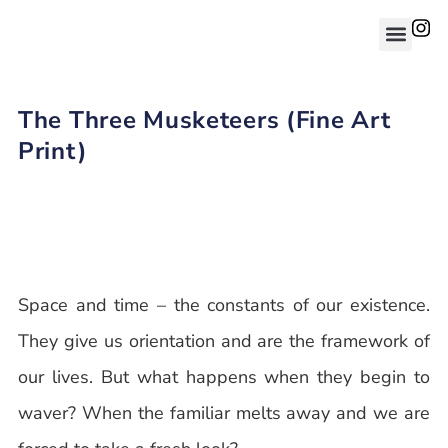
The Three Musketeers (Fine Art
Print)
Space and time – the constants of our existence.
They give us orientation and are the framework of
our lives. But what happens when they begin to
waver? When the familiar melts away and we are