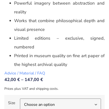
Powerful imagery between abstraction and
reality
Works that combine philosophical depth and
visual presence
Limited editions – exclusive, signed,
numbered
Printed in museum quality on fine art paper of
the highest archival quality
Advice / Material / FAQ
42,00
€
–
147,00
€
Prices plus VAT and shipping costs.
Size