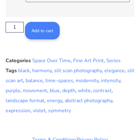
Add to cart
Categories
Space Over Time
,
Fine Art Print
,
Series
Tags
black
,
harmony
,
slit scan photography
,
elegance
,
slit
scan art
,
balance
,
time-spaces
,
modernity
,
intensity
,
purple
,
movement
,
blue
,
depth
,
white
,
contrast
,
landscape format
,
energy
,
abstract photography
,
expression
,
violet
,
symmetry
Terms & Conditions
Privacy Policy