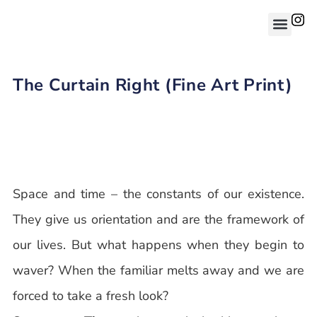
The Curtain Right (Fine Art Print)
Space and time – the constants of our existence.
They give us orientation and are the framework of
our lives. But what happens when they begin to
waver? When the familiar melts away and we are
forced to take a fresh look?