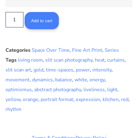
Add to cart
Categories
Space Over Time
,
Fine Art Print
,
Series
Tags
living room
,
slit scan photography
,
heat
,
curtains
,
slit scan art
,
gold
,
time-spaces
,
power
,
intensity
,
movement
,
dynamics
,
balance
,
white
,
energy
,
optimismus
,
abstract photography
,
liveliness
,
light
,
yellow
,
orange
,
portrait format
,
expression
,
kitchen
,
red
,
rhythm
Terms & Conditions
Privacy Policy