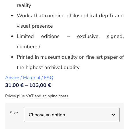
reality
Works that combine philosophical depth and
visual presence
Limited editions – exclusive, signed,
numbered
Printed in museum quality on fine art paper of
the highest archival quality
Advice / Material / FAQ
31,00
€
–
103,00
€
Prices plus VAT and shipping costs.
Size