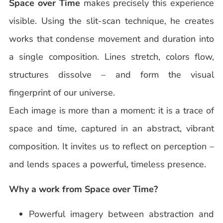
Space over Time
makes precisely this experience
visible. Using the slit-scan technique, he creates
works that condense movement and duration into
a single composition. Lines stretch, colors flow,
structures dissolve – and form the visual
fingerprint of our universe.
Each image is more than a moment: it is a trace of
space and time, captured in an abstract, vibrant
composition. It invites us to reflect on perception –
and lends spaces a powerful, timeless presence.
Why a work from Space over Time?
Powerful imagery between abstraction and