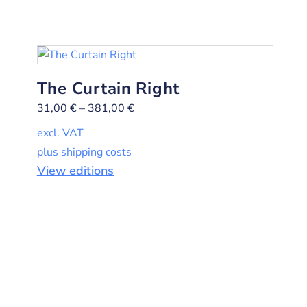
The Curtain Right
31,00
€
–
381,00
€
excl. VAT
plus shipping costs
View editions