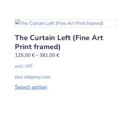
The Curtain Left (Fine Art
Print framed)
125,00
€
–
381,00
€
excl. VAT
plus shipping costs
Select option