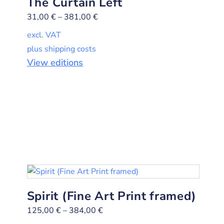
The Curtain Left
31,00
€
–
381,00
€
excl. VAT
plus shipping costs
View editions
Spirit (Fine Art Print framed)
125,00
€
–
384,00
€