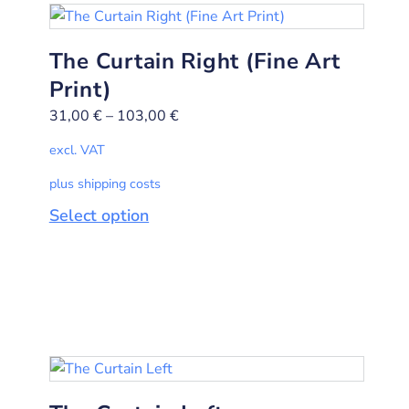
The Curtain Right (Fine Art
Print)
31,00
€
–
103,00
€
excl. VAT
plus shipping costs
Select option