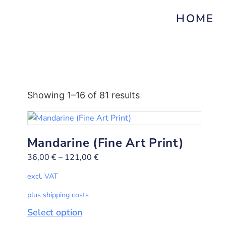
HOME
Showing 1–16 of 81 results
Mandarine (Fine Art Print)
36,00
€
–
121,00
€
excl. VAT
plus shipping costs
Select option