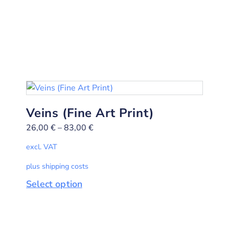
Veins (Fine Art Print)
26,00
€
–
83,00
€
excl. VAT
plus shipping costs
Select option