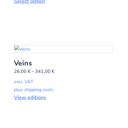
Select option
Veins
26,00
€
–
341,00
€
excl. VAT
plus shipping costs
View editions