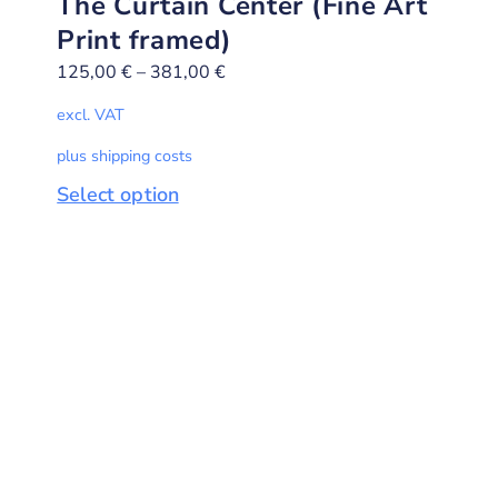
The Curtain Center (Fine Art
Print framed)
125,00
€
–
381,00
€
excl. VAT
plus shipping costs
Select option