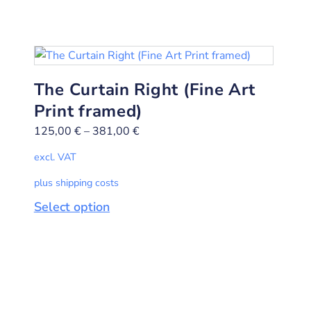
The Curtain Right (Fine Art
Print framed)
125,00
€
–
381,00
€
excl. VAT
plus shipping costs
Select option