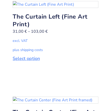
The Curtain Left (Fine Art
Print)
31,00
€
–
103,00
€
excl. VAT
plus shipping costs
Select option