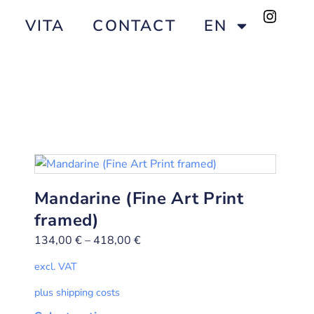
VITA
CONTACT
EN
Mandarine (Fine Art Print
framed)
134,00
€
–
418,00
€
excl. VAT
plus shipping costs