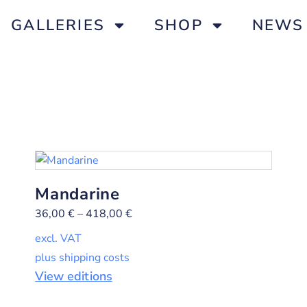
GALLERIES
SHOP
NEWS
Mandarine
36,00
€
–
418,00
€
excl. VAT
plus shipping costs
View editions