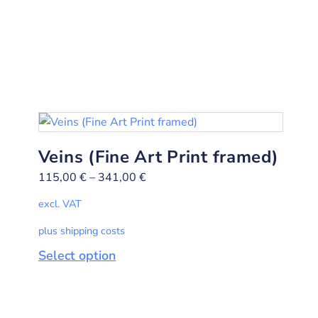
Veins (Fine Art Print framed)
115,00
€
–
341,00
€
excl. VAT
plus shipping costs
Select option