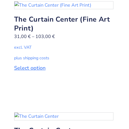
The Curtain Center (Fine Art
Print)
31,00
€
–
103,00
€
excl. VAT
plus shipping costs
Select option