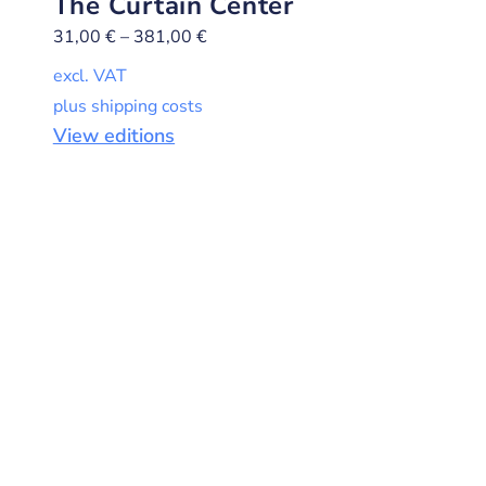
The Curtain Center
31,00
€
–
381,00
€
excl. VAT
plus shipping costs
View editions