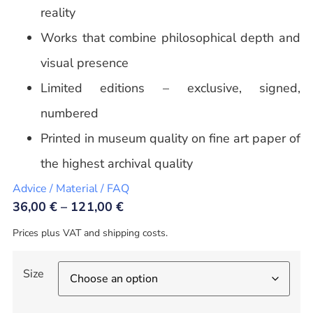
reality
Works that combine philosophical depth and
visual presence
Limited editions – exclusive, signed,
numbered
Printed in museum quality on fine art paper of
the highest archival quality
Advice / Material / FAQ
36,00
€
–
121,00
€
Prices plus VAT and shipping costs.
Size