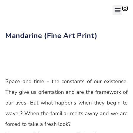
Mandarine (Fine Art Print)
Space and time – the constants of our existence.
They give us orientation and are the framework of
our lives. But what happens when they begin to
waver? When the familiar melts away and we are
forced to take a fresh look?