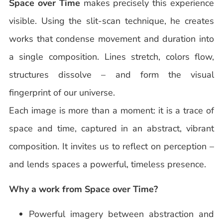
Space over Time
makes precisely this experience
visible. Using the slit-scan technique, he creates
works that condense movement and duration into
a single composition. Lines stretch, colors flow,
structures dissolve – and form the visual
fingerprint of our universe.
Each image is more than a moment: it is a trace of
space and time, captured in an abstract, vibrant
composition. It invites us to reflect on perception –
and lends spaces a powerful, timeless presence.
Why a work from Space over Time?
Powerful imagery between abstraction and