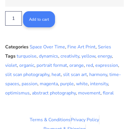
Add to cart
Categories
Space Over Time
,
Fine Art Print
,
Series
Tags
turquoise
,
dynamics
,
creativity
,
yellow
,
energy
,
violet
,
organic
,
portrait format
,
orange
,
red
,
expression
,
slit scan photography
,
heat
,
slit scan art
,
harmony
,
time-
spaces
,
passion
,
magenta
,
purple
,
white
,
intensity
,
optimismus
,
abstract photography
,
movement
,
floral
Terms & Conditions
Privacy Policy
Payment & Shipping