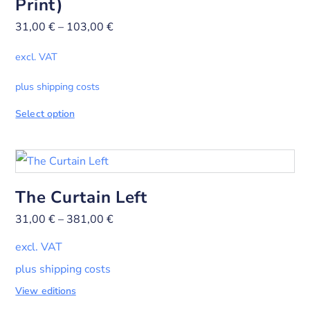
Print)
31,00
€
–
103,00
€
excl. VAT
plus shipping costs
Select option
The Curtain Left
31,00
€
–
381,00
€
excl. VAT
plus shipping costs
View editions