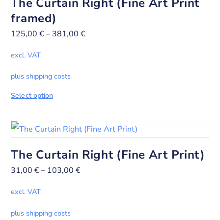
The Curtain Right (Fine Art Print
framed)
125,00
€
–
381,00
€
excl. VAT
plus shipping costs
Select option
The Curtain Right (Fine Art Print)
31,00
€
–
103,00
€
excl. VAT
plus shipping costs