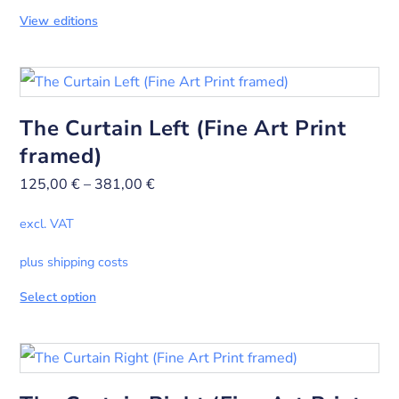
View editions
The Curtain Left (Fine Art Print
framed)
125,00
€
–
381,00
€
excl. VAT
plus shipping costs
Select option