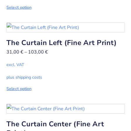
Select option
The Curtain Left (Fine Art Print)
31,00
€
–
103,00
€
excl. VAT
plus shipping costs
Select option
The Curtain Center (Fine Art