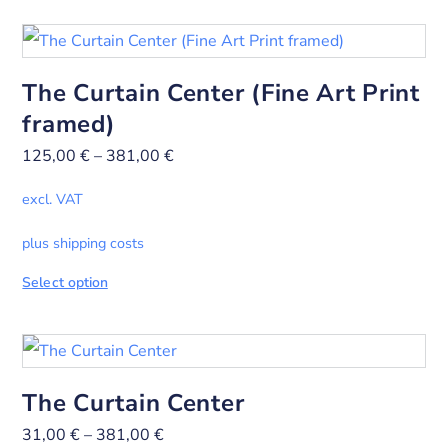
The Curtain Center (Fine Art Print
framed)
125,00
€
–
381,00
€
excl. VAT
plus shipping costs
Select option
The Curtain Center
31,00
€
–
381,00
€