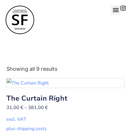
Showing all 9 results
The Curtain Right
31,00
€
–
381,00
€
excl. VAT
plus shipping costs