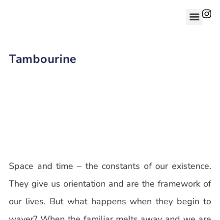
Tambourine
Space and time – the constants of our existence.
They give us orientation and are the framework of
our lives. But what happens when they begin to
waver? When the familiar melts away and we are