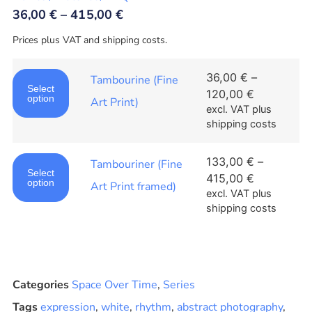
36,00
€
–
415,00
€
Prices plus VAT and shipping costs.
36,00
€
–
Tambourine (Fine
Select
120,00
€
option
Art Print)
excl. VAT
plus
shipping costs
133,00
€
–
Tambouriner (Fine
Select
415,00
€
option
Art Print framed)
excl. VAT
plus
shipping costs
Categories
Space Over Time
,
Series
Tags
expression
,
white
,
rhythm
,
abstract photography
,