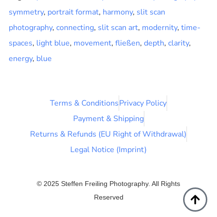
symmetry
,
portrait format
,
harmony
,
slit scan
photography
,
connecting
,
slit scan art
,
modernity
,
time-
spaces
,
light blue
,
movement
,
fließen
,
depth
,
clarity
,
energy
,
blue
Terms & Conditions
Privacy Policy
Payment & Shipping
Returns & Refunds (EU Right of Withdrawal)
Legal Notice (Imprint)
© 2025 Steffen Freiling Photography. All Rights
Reserved