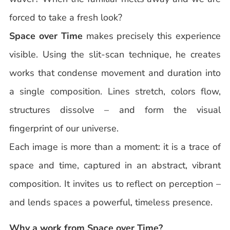
forced to take a fresh look?
Space over Time
makes precisely this experience
visible. Using the slit-scan technique, he creates
works that condense movement and duration into
a single composition. Lines stretch, colors flow,
structures dissolve – and form the visual
fingerprint of our universe.
Each image is more than a moment: it is a trace of
space and time, captured in an abstract, vibrant
composition. It invites us to reflect on perception –
and lends spaces a powerful, timeless presence.
Why a work from Space over Time?