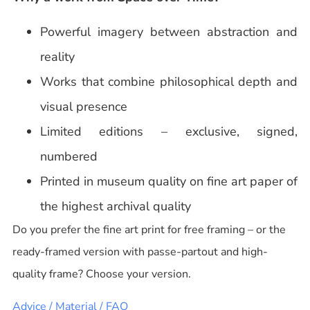
Powerful imagery between abstraction and
reality
Works that combine philosophical depth and
visual presence
Limited editions – exclusive, signed,
numbered
Printed in museum quality on fine art paper of
the highest archival quality
Do you prefer the fine art print for free framing – or the
ready-framed version with passe-partout and high-
quality frame? Choose your version.
Advice / Material / FAQ