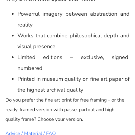
Powerful imagery between abstraction and
reality
Works that combine philosophical depth and
visual presence
Limited editions – exclusive, signed,
numbered
Printed in museum quality on fine art paper of
the highest archival quality
Do you prefer the fine art print for free framing – or the
ready-framed version with passe-partout and high-
quality frame? Choose your version.
Advice / Material / FAQ