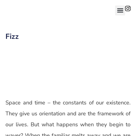
Fizz
Space and time – the constants of our existence.
They give us orientation and are the framework of
our lives. But what happens when they begin to
waver? When the familiar melts away and we are