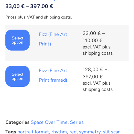
33,00
€
–
397,00
€
Prices plus VAT and shipping costs.
33,00
€
–
Fizz (Fine Art
Select
110,00
€
option
Print)
excl. VAT
plus
shipping costs
128,00
€
–
Fizz (Fine Art
Select
397,00
€
option
Print framed)
excl. VAT
plus
shipping costs
Categories
Space Over Time
,
Series
Tags
portrait format
,
rhythm
,
red
,
symmetry
,
slit scan