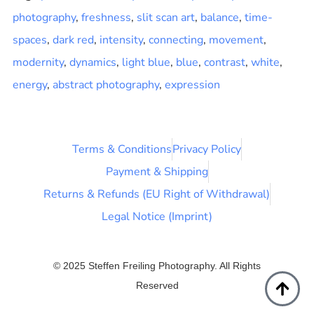
photography
,
freshness
,
slit scan art
,
balance
,
time-
spaces
,
dark red
,
intensity
,
connecting
,
movement
,
modernity
,
dynamics
,
light blue
,
blue
,
contrast
,
white
,
energy
,
abstract photography
,
expression
Terms & Conditions
Privacy Policy
Payment & Shipping
Returns & Refunds (EU Right of Withdrawal)
Legal Notice (Imprint)
© 2025 Steffen Freiling Photography. All Rights
Reserved