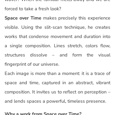
forced to take a fresh look?
Space over Time
makes precisely this experience
visible. Using the slit-scan technique, he creates
works that condense movement and duration into
a single composition. Lines stretch, colors flow,
structures dissolve – and form the visual
fingerprint of our universe.
Each image is more than a moment: it is a trace of
space and time, captured in an abstract, vibrant
composition. It invites us to reflect on perception –
and lends spaces a powerful, timeless presence.
Why a work from Space over Time?