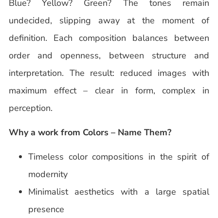
Blue? Yellow? Green? The tones remain
undecided, slipping away at the moment of
definition. Each composition balances between
order and openness, between structure and
interpretation. The result: reduced images with
maximum effect – clear in form, complex in
perception.
Why a work from Colors – Name Them?
Timeless color compositions in the spirit of
modernity
Minimalist aesthetics with a large spatial
presence