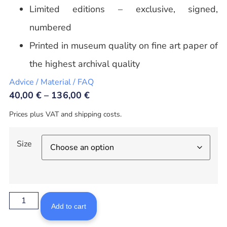
Limited editions – exclusive, signed,
numbered
Printed in museum quality on fine art paper of
the highest archival quality
Advice / Material / FAQ
40,00
€
–
136,00
€
Prices plus VAT and shipping costs.
Size
Add to cart