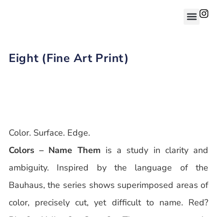
Eight (Fine Art Print)
Color. Surface. Edge.
Colors – Name Them
is a study in clarity and
ambiguity. Inspired by the language of the
Bauhaus, the series shows superimposed areas of
color, precisely cut, yet difficult to name. Red?