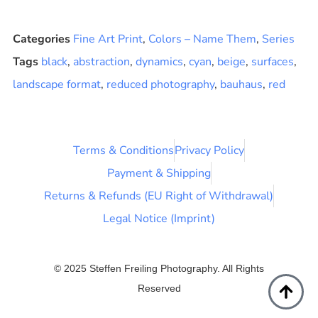
Categories
Fine Art Print
,
Colors – Name Them
,
Series
Tags
black
,
abstraction
,
dynamics
,
cyan
,
beige
,
surfaces
,
landscape format
,
reduced photography
,
bauhaus
,
red
Terms & Conditions
Privacy Policy
Payment & Shipping
Returns & Refunds (EU Right of Withdrawal)
Legal Notice (Imprint)
© 2025 Steffen Freiling Photography. All Rights
Reserved