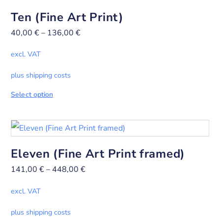
Ten (Fine Art Print)
40,00
€
–
136,00
€
excl. VAT
plus shipping costs
Select option
Eleven (Fine Art Print framed)
141,00
€
–
448,00
€
excl. VAT
plus shipping costs