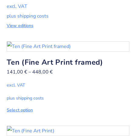
excl. VAT
plus shipping costs
View editions
Ten (Fine Art Print framed)
141,00
€
–
448,00
€
excl. VAT
plus shipping costs
Select option