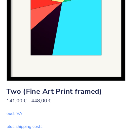
Two (Fine Art Print framed)
141,00
€
–
448,00
€
excl. VAT
plus shipping costs