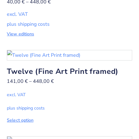
40,00
€
–
448,00
€
excl. VAT
plus shipping costs
View editions
Twelve (Fine Art Print framed)
141,00
€
–
448,00
€
excl. VAT
plus shipping costs
Select option