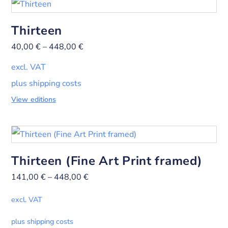
Thirteen
40,00
€
–
448,00
€
excl. VAT
plus shipping costs
View editions
Thirteen (Fine Art Print framed)
141,00
€
–
448,00
€
excl. VAT
plus shipping costs