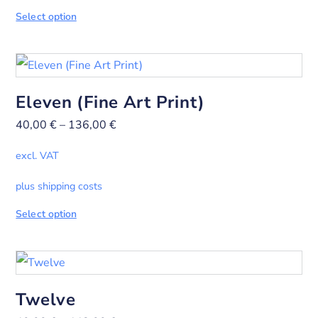
Select option
Eleven (Fine Art Print)
40,00
€
–
136,00
€
excl. VAT
plus shipping costs
Select option
Twelve