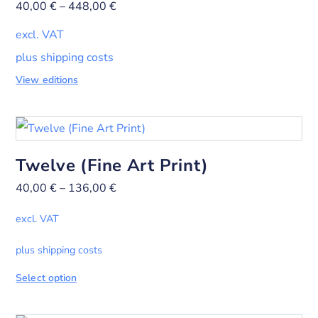
40,00
€
–
448,00
€
excl. VAT
plus shipping costs
View editions
Twelve (Fine Art Print)
40,00
€
–
136,00
€
excl. VAT
plus shipping costs
Select option