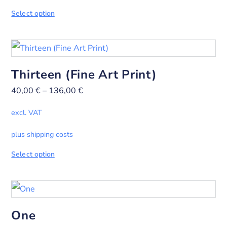
Select option
Thirteen (Fine Art Print)
40,00
€
–
136,00
€
excl. VAT
plus shipping costs
Select option
One