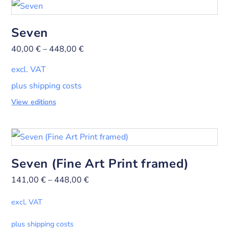
Seven
40,00
€
–
448,00
€
excl. VAT
plus shipping costs
View editions
Seven (Fine Art Print framed)
141,00
€
–
448,00
€
excl. VAT
plus shipping costs