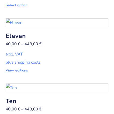
Select option
Eleven
40,00
€
–
448,00
€
excl. VAT
plus shipping costs
View editions
Ten
40,00
€
–
448,00
€