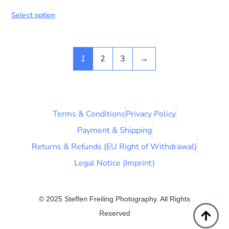
Select option
2
3
→
1
Terms & Conditions
Privacy Policy
Payment & Shipping
Returns & Refunds (EU Right of Withdrawal)
Legal Notice (Imprint)
© 2025 Steffen Freiling Photography. All Rights
Reserved