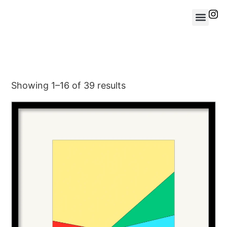
Showing 1–16 of 39 results