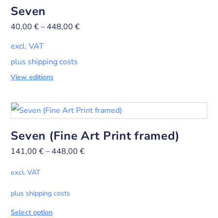
Seven
40,00
€
–
448,00
€
excl. VAT
plus shipping costs
View editions
Seven (Fine Art Print framed)
141,00
€
–
448,00
€
excl. VAT
plus shipping costs
Select option