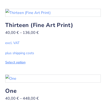
Thirteen (Fine Art Print)
40,00
€
–
136,00
€
excl. VAT
plus shipping costs
Select option
One
40,00
€
–
448,00
€