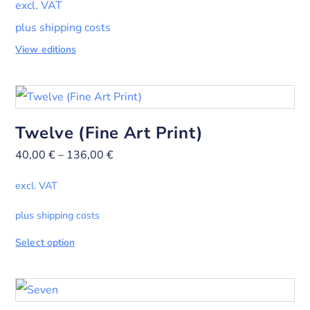
excl. VAT
plus shipping costs
View editions
Twelve (Fine Art Print)
40,00
€
–
136,00
€
excl. VAT
plus shipping costs
Select option