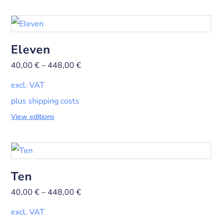
Eleven
40,00
€
–
448,00
€
excl. VAT
plus shipping costs
View editions
Ten
40,00
€
–
448,00
€
excl. VAT