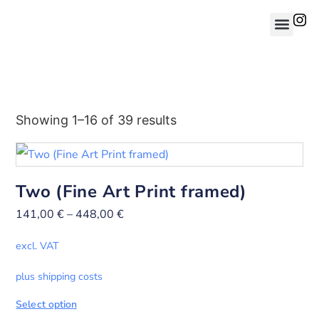
Showing 1–16 of 39 results
Two (Fine Art Print framed)
141,00
€
–
448,00
€
excl. VAT
plus shipping costs
Select option