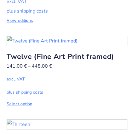
excl. VAT
plus shipping costs
View editions
Twelve (Fine Art Print framed)
141,00
€
–
448,00
€
excl. VAT
plus shipping costs
Select option