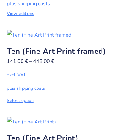
plus shipping costs
View editions
Ten (Fine Art Print framed)
141,00
€
–
448,00
€
excl. VAT
plus shipping costs
Select option
Ten (Fine Art Print)