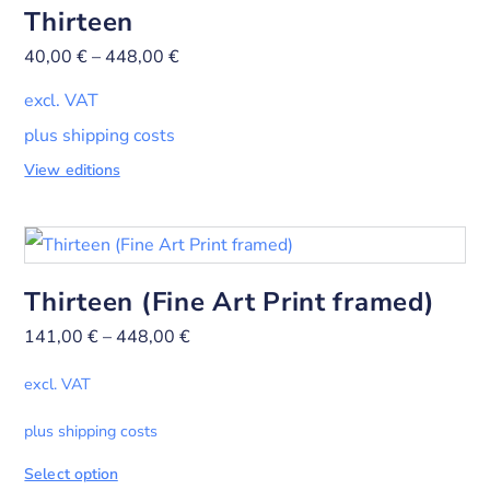
Thirteen
40,00
€
–
448,00
€
excl. VAT
plus shipping costs
View editions
Thirteen (Fine Art Print framed)
141,00
€
–
448,00
€
excl. VAT
plus shipping costs
Select option