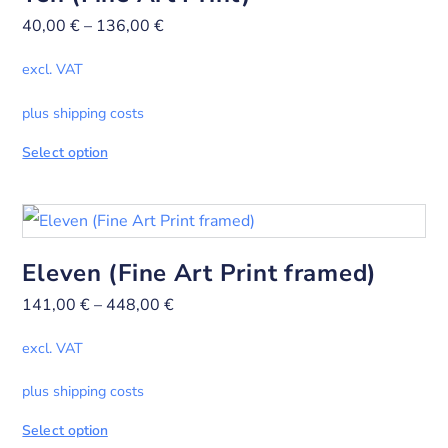
40,00
€
–
136,00
€
excl. VAT
plus shipping costs
Select option
Eleven (Fine Art Print framed)
141,00
€
–
448,00
€
excl. VAT
plus shipping costs
Select option