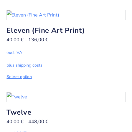
Eleven (Fine Art Print)
40,00
€
–
136,00
€
excl. VAT
plus shipping costs
Select option
Twelve
40,00
€
–
448,00
€