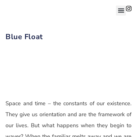
Blue Float
Space and time – the constants of our existence.
They give us orientation and are the framework of
our lives. But what happens when they begin to
waver? When the familiar melts away and we are