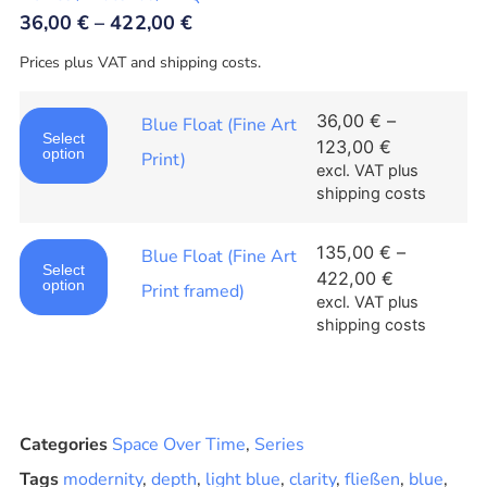
36,00
€
–
422,00
€
Prices plus VAT and shipping costs.
36,00
€
–
Blue Float (Fine Art
Select
123,00
€
option
Print)
excl. VAT
plus
shipping costs
135,00
€
–
Blue Float (Fine Art
Select
422,00
€
option
Print framed)
excl. VAT
plus
shipping costs
Categories
Space Over Time
,
Series
Tags
modernity
,
depth
,
light blue
,
clarity
,
fließen
,
blue
,