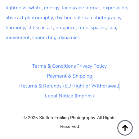
lightness
,
white
,
energy
,
landscape format
,
expression
,
abstract photography
,
rhythm
,
slit scan photography
,
harmony
,
slit scan art
,
elegance
,
time-spaces
,
sea
,
movement
,
connecting
,
dynamics
Terms & Conditions
Privacy Policy
Payment & Shipping
Returns & Refunds (EU Right of Withdrawal)
Legal Notice (Imprint)
© 2025 Steffen Freiling Photography. All Rights
Reserved