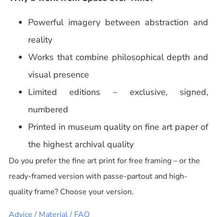
Powerful imagery between abstraction and
reality
Works that combine philosophical depth and
visual presence
Limited editions – exclusive, signed,
numbered
Printed in museum quality on fine art paper of
the highest archival quality
Do you prefer the fine art print for free framing – or the
ready-framed version with passe-partout and high-
quality frame? Choose your version.
Advice / Material / FAQ