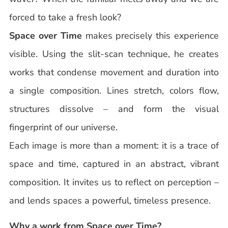
forced to take a fresh look?
Space over Time
makes precisely this experience
visible. Using the slit-scan technique, he creates
works that condense movement and duration into
a single composition. Lines stretch, colors flow,
structures dissolve – and form the visual
fingerprint of our universe.
Each image is more than a moment: it is a trace of
space and time, captured in an abstract, vibrant
composition. It invites us to reflect on perception –
and lends spaces a powerful, timeless presence.
Why a work from Space over Time?