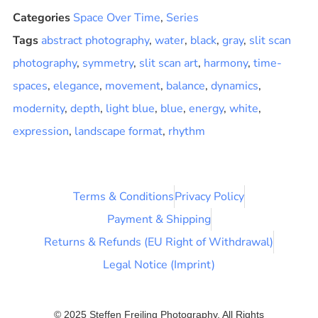
Categories
Space Over Time
,
Series
Tags
abstract photography
,
water
,
black
,
gray
,
slit scan
photography
,
symmetry
,
slit scan art
,
harmony
,
time-
spaces
,
elegance
,
movement
,
balance
,
dynamics
,
modernity
,
depth
,
light blue
,
blue
,
energy
,
white
,
expression
,
landscape format
,
rhythm
Terms & Conditions
Privacy Policy
Payment & Shipping
Returns & Refunds (EU Right of Withdrawal)
Legal Notice (Imprint)
© 2025 Steffen Freiling Photography. All Rights