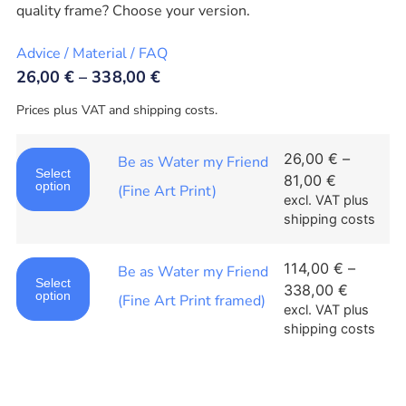
quality frame? Choose your version.
Advice / Material / FAQ
26,00
€
–
338,00
€
Prices plus VAT and shipping costs.
26,00
€
–
Be as Water my Friend
Select
81,00
€
option
(Fine Art Print)
excl. VAT
plus
shipping costs
114,00
€
–
Be as Water my Friend
Select
338,00
€
option
(Fine Art Print framed)
excl. VAT
plus
shipping costs