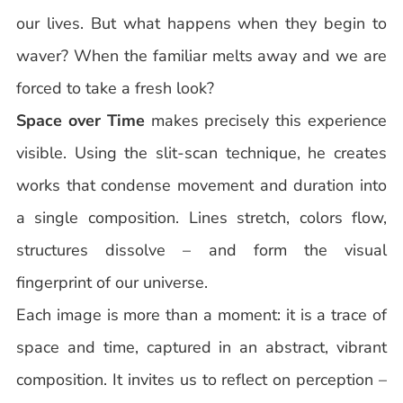
our lives. But what happens when they begin to
waver? When the familiar melts away and we are
forced to take a fresh look?
Space over Time
makes precisely this experience
visible. Using the slit-scan technique, he creates
works that condense movement and duration into
a single composition. Lines stretch, colors flow,
structures dissolve – and form the visual
fingerprint of our universe.
Each image is more than a moment: it is a trace of
space and time, captured in an abstract, vibrant
composition. It invites us to reflect on perception –