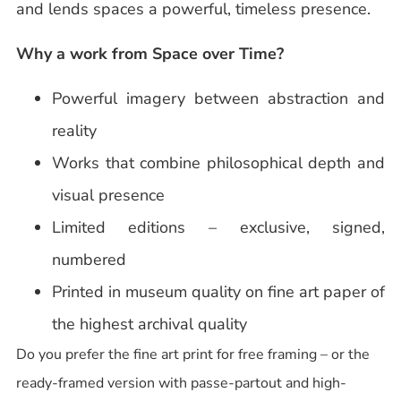
and lends spaces a powerful, timeless presence.
Why a work from Space over Time?
Powerful imagery between abstraction and
reality
Works that combine philosophical depth and
visual presence
Limited editions – exclusive, signed,
numbered
Printed in museum quality on fine art paper of
the highest archival quality
Do you prefer the fine art print for free framing – or the
ready-framed version with passe-partout and high-