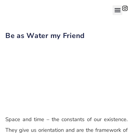
Be as Water my Friend
Space and time – the constants of our existence.
They give us orientation and are the framework of