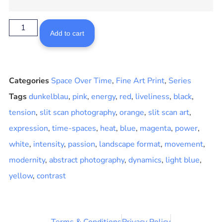
Add to cart
Categories
Space Over Time
,
Fine Art Print
,
Series
Tags
dunkelblau
,
pink
,
energy
,
red
,
liveliness
,
black
,
tension
,
slit scan photography
,
orange
,
slit scan art
,
expression
,
time-spaces
,
heat
,
blue
,
magenta
,
power
,
white
,
intensity
,
passion
,
landscape format
,
movement
,
modernity
,
abstract photography
,
dynamics
,
light blue
,
yellow
,
contrast
Terms & Conditions
Privacy Policy