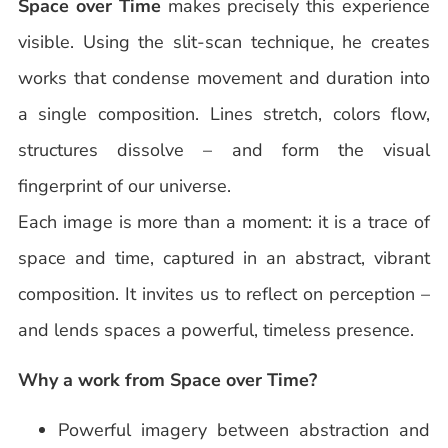
Space over Time
makes precisely this experience
visible. Using the slit-scan technique, he creates
works that condense movement and duration into
a single composition. Lines stretch, colors flow,
structures dissolve – and form the visual
fingerprint of our universe.
Each image is more than a moment: it is a trace of
space and time, captured in an abstract, vibrant
composition. It invites us to reflect on perception –
and lends spaces a powerful, timeless presence.
Why a work from Space over Time?
Powerful imagery between abstraction and