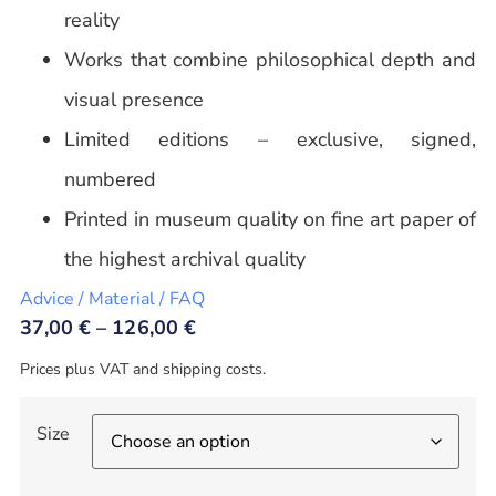
reality
Works that combine philosophical depth and
visual presence
Limited editions – exclusive, signed,
numbered
Printed in museum quality on fine art paper of
the highest archival quality
Advice / Material / FAQ
37,00
€
–
126,00
€
Prices plus VAT and shipping costs.
Size