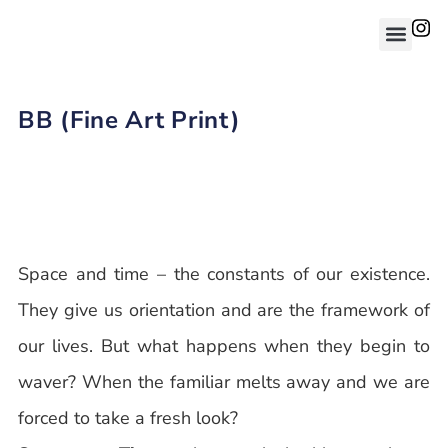
BB (Fine Art Print)
Space and time – the constants of our existence.
They give us orientation and are the framework of
our lives. But what happens when they begin to
waver? When the familiar melts away and we are
forced to take a fresh look?