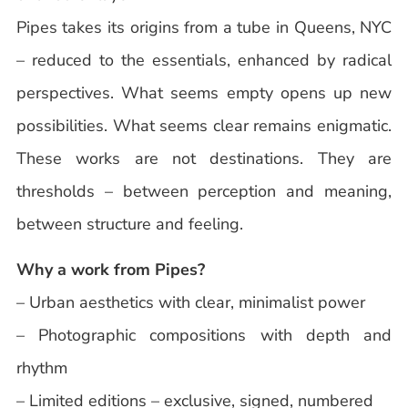
Pipes takes its origins from a tube in Queens, NYC
– reduced to the essentials, enhanced by radical
perspectives. What seems empty opens up new
possibilities. What seems clear remains enigmatic.
These works are not destinations. They are
thresholds – between perception and meaning,
between structure and feeling.
Why a work from Pipes?
– Urban aesthetics with clear, minimalist power
– Photographic compositions with depth and
rhythm
– Limited editions – exclusive, signed, numbered