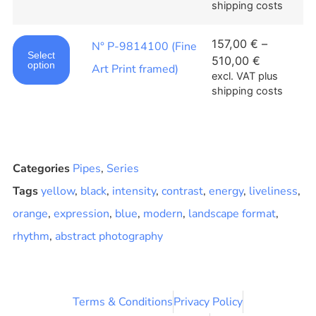
shipping costs
157,00
€
–
N° P-9814100 (Fine
Select
510,00
€
option
Art Print framed)
excl. VAT
plus
shipping costs
Categories
Pipes
,
Series
Tags
yellow
,
black
,
intensity
,
contrast
,
energy
,
liveliness
,
orange
,
expression
,
blue
,
modern
,
landscape format
,
rhythm
,
abstract photography
Terms & Conditions
Privacy Policy