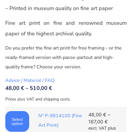
– Printed in museum quality on fine art paper
Fine art print on fine and renowned museum
paper of the highest archival quality.
Do you prefer the fine art print for free framing – or the
ready-framed version with passe-partout and high-
quality frame? Choose your version.
Advice / Material / FAQ
48,00
€
–
510,00
€
Prices plus VAT and shipping costs.
48,00
€
–
N° P-9814100 (Fine
Select
167,00
€
option
Art Print)
excl. VAT
plus