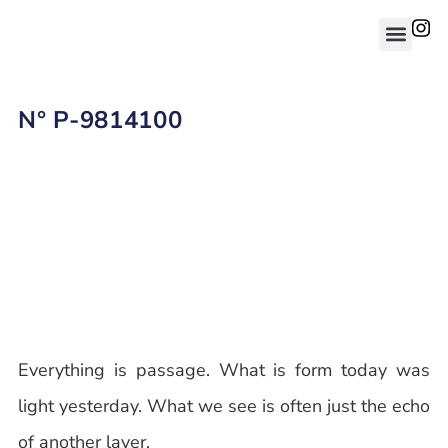
N° P-9814100
Everything is passage. What is form today was
light yesterday. What we see is often just the echo
of another layer.