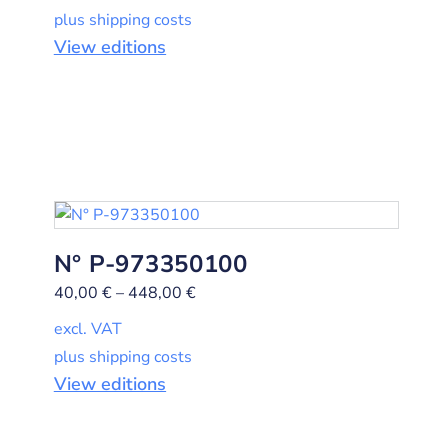
plus shipping costs
View editions
N° P-973350100
40,00
€
–
448,00
€
excl. VAT
plus shipping costs
View editions