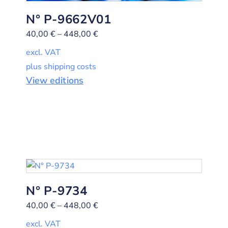
N° P-9662V01
40,00
€
–
448,00
€
excl. VAT
plus shipping costs
View editions
N° P-9734
40,00
€
–
448,00
€
excl. VAT