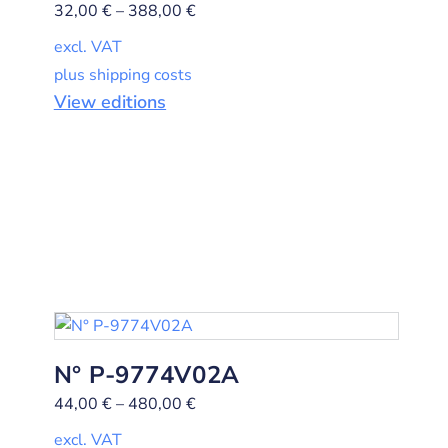
32,00
€
–
388,00
€
excl. VAT
plus shipping costs
View editions
N° P-9774V02A
44,00
€
–
480,00
€
excl. VAT