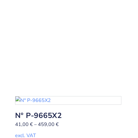
N° P-9665X2
41,00
€
–
459,00
€
excl. VAT