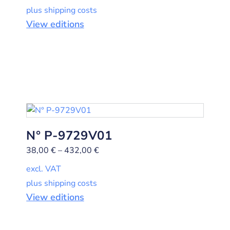
plus shipping costs
View editions
N° P-9729V01
38,00
€
–
432,00
€
excl. VAT
plus shipping costs
View editions