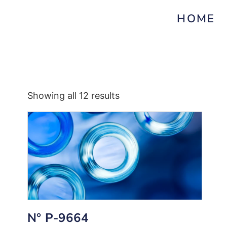
HOME
Showing all 12 results
N° P-9664