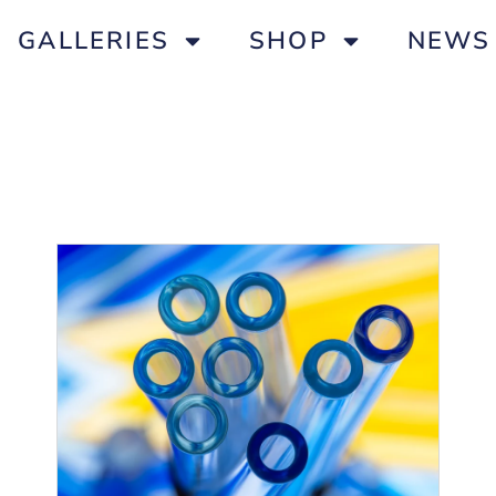
GALLERIES
SHOP
NEWS