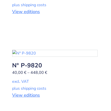
plus shipping costs
View editions
N° P-9820
40,00
€
–
448,00
€
excl. VAT
plus shipping costs
View editions