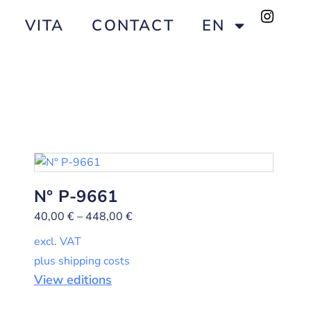
VITA
CONTACT
EN
N° P-9661
40,00
€
–
448,00
€
excl. VAT
plus shipping costs
View editions