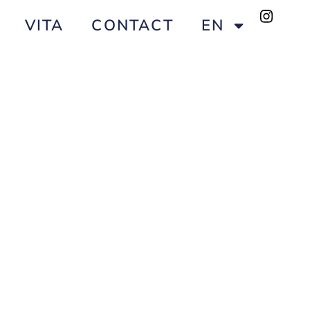
VITA
CONTACT
EN