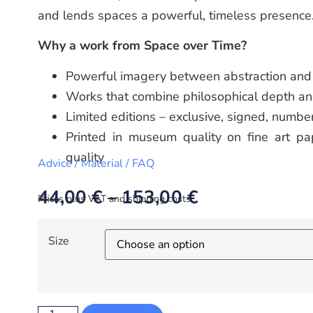
and lends spaces a powerful, timeless presence
Why a work from Space over Time?
Powerful imagery between abstraction and 
Works that combine philosophical depth an
Limited editions – exclusive, signed, numbe
Printed in museum quality on fine art pap
quality
Advice / Material / FAQ
44,00
€
–
153,00
€
Prices plus VAT and shipping costs.
Size