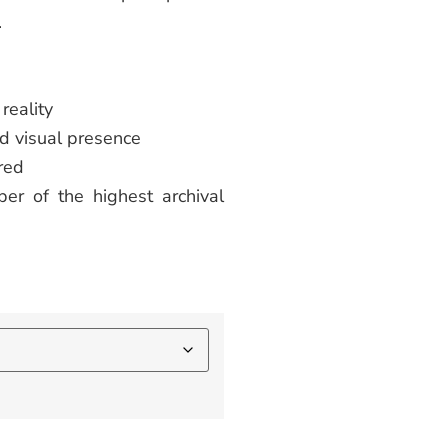
.
reality
d visual presence
red
er of the highest archival