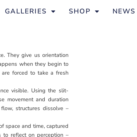
GALLERIES
SHOP
NEWS
e. They give us orientation
happens when they begin to
re forced to take a fresh
ce visible. Using the slit-
nse movement and duration
 flow, structures dissolve –
 of space and time, captured
s to reflect on perception –