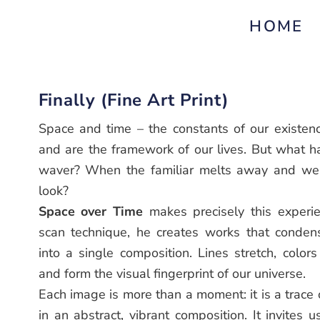
HOME
Finally (Fine Art Print)
Space and time – the constants of our existenc
and are the framework of our lives. But what 
waver? When the familiar melts away and we a
look?
Space over Time
makes precisely this experien
scan technique, he creates works that conde
into a single composition. Lines stretch, colors
and form the visual fingerprint of our universe.
Each image is more than a moment: it is a trace
in an abstract, vibrant composition. It invites u