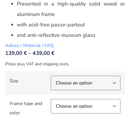
Presented in a high-quality solid wood or
aluminum frame
with acid-free passe-partout
and anti-reflective museum glass
Advice / Material / FAQ
139,00
€
–
439,00
€
Prices plus VAT and shipping costs.
Size
Frame type and
color