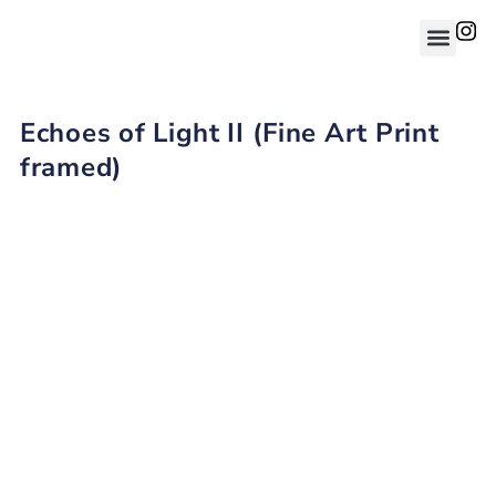
Echoes of Light II (Fine Art Print
framed)