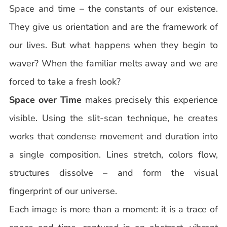
Space and time – the constants of our existence.
They give us orientation and are the framework of
our lives. But what happens when they begin to
waver? When the familiar melts away and we are
forced to take a fresh look?
Space over Time
makes precisely this experience
visible. Using the slit-scan technique, he creates
works that condense movement and duration into
a single composition. Lines stretch, colors flow,
structures dissolve – and form the visual
fingerprint of our universe.
Each image is more than a moment: it is a trace of