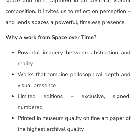
space and time, captured in an abstract, vibrant
composition. It invites us to reflect on perception –
and lends spaces a powerful, timeless presence.
Why a work from Space over Time?
Powerful imagery between abstraction and
reality
Works that combine philosophical depth and
visual presence
Limited editions – exclusive, signed,
numbered
Printed in museum quality on fine art paper of
the highest archival quality