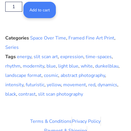
Add to cart
Categories
Space Over Time
,
Framed Fine Art Print
,
Series
Tags
energy
,
slit scan art
,
expression
,
time-spaces
,
rhythm
,
modernity
,
blue
,
light blue
,
white
,
dunkelblau
,
landscape format
,
cosmic
,
abstract photography
,
intensity
,
futuristic
,
yellow
,
movement
,
red
,
dynamics
,
black
,
contrast
,
slit scan photography
Terms & Conditions
Privacy Policy
Payment & Shipping