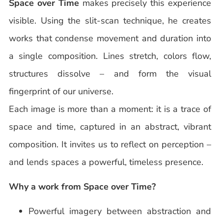
Space over Time
makes precisely this experience
visible. Using the slit-scan technique, he creates
works that condense movement and duration into
a single composition. Lines stretch, colors flow,
structures dissolve – and form the visual
fingerprint of our universe.
Each image is more than a moment: it is a trace of
space and time, captured in an abstract, vibrant
composition. It invites us to reflect on perception –
and lends spaces a powerful, timeless presence.
Why a work from Space over Time?
Powerful imagery between abstraction and