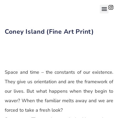
Coney Island (Fine Art Print)
Space and time – the constants of our existence.
They give us orientation and are the framework of
our lives. But what happens when they begin to
waver? When the familiar melts away and we are
forced to take a fresh look?