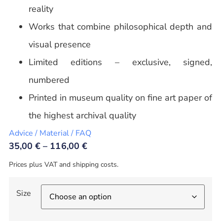
reality
Works that combine philosophical depth and
visual presence
Limited editions – exclusive, signed,
numbered
Printed in museum quality on fine art paper of
the highest archival quality
Advice / Material / FAQ
35,00
€
–
116,00
€
Prices plus VAT and shipping costs.
Size