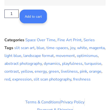
Add to cart
Categories
Space Over Time
,
Fine Art Print
,
Series
Tags
slit scan art
,
blue
,
time-spaces
,
joy
,
white
,
magenta
,
light blue
,
landscape format
,
movement
,
optimismus
,
abstract photography
,
dynamics
,
playfulness
,
turquoise
,
contrast
,
yellow
,
energy
,
green
,
liveliness
,
pink
,
orange
,
red
,
expression
,
slit scan photography
,
freshness
Terms & Conditions
Privacy Policy
Payment & Shipping