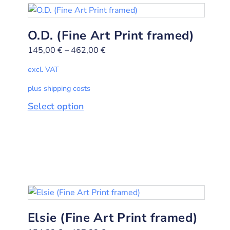
O.D. (Fine Art Print framed)
145,00
€
–
462,00
€
excl. VAT
plus shipping costs
Select option
Elsie (Fine Art Print framed)