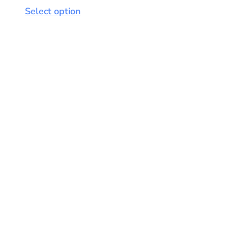
Select option