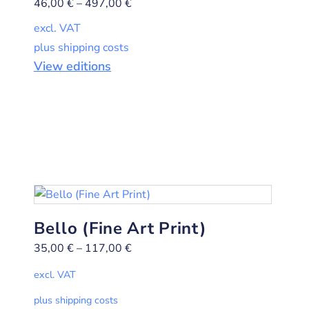
46,00
€
–
497,00
€
excl. VAT
plus shipping costs
View editions
Bello (Fine Art Print)
35,00
€
–
117,00
€
excl. VAT
plus shipping costs