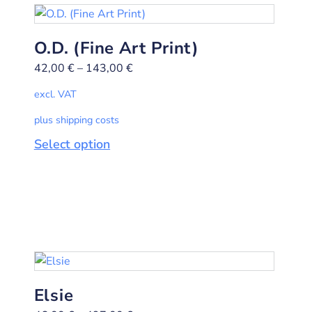
O.D. (Fine Art Print)
42,00
€
–
143,00
€
excl. VAT
plus shipping costs
Select option
Elsie