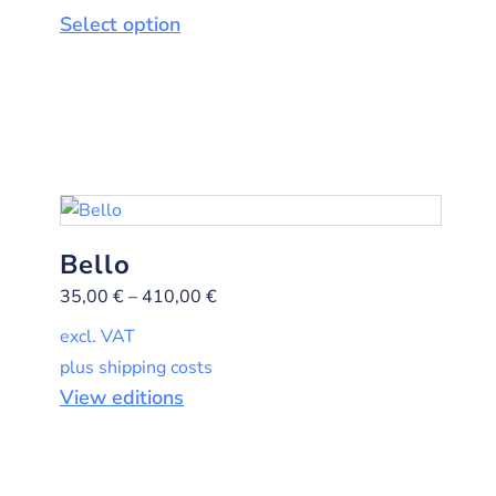
Select option
Bello
35,00
€
–
410,00
€
excl. VAT
plus shipping costs
View editions