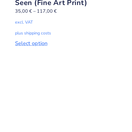
Seen (Fine Art Print)
35,00
€
–
117,00
€
excl. VAT
plus shipping costs
Select option