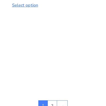
Select option
2
→
1