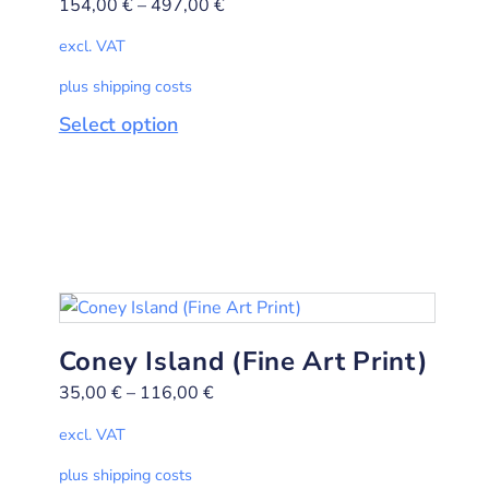
154,00
€
–
497,00
€
excl. VAT
plus shipping costs
Select option
Coney Island (Fine Art Print)
35,00
€
–
116,00
€
excl. VAT
plus shipping costs