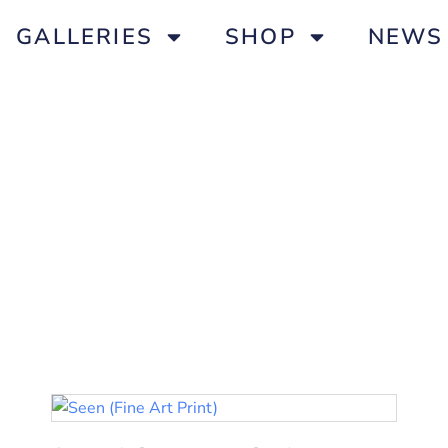
GALLERIES
SHOP
NEWS