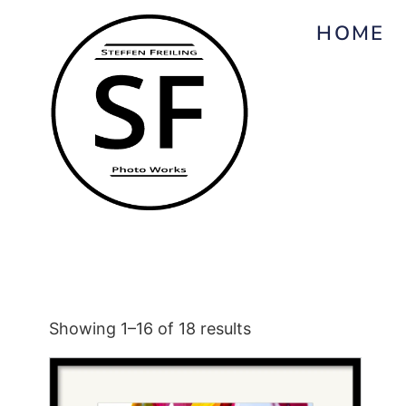
HOME
Showing 1–16 of 18 results