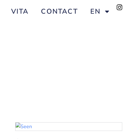
VITA
CONTACT
EN