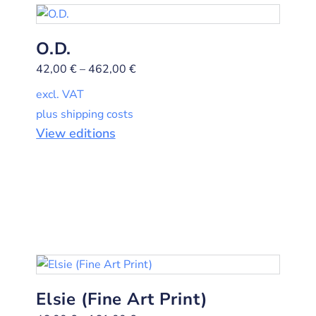
O.D.
42,00
€
–
462,00
€
excl. VAT
plus shipping costs
View editions
Elsie (Fine Art Print)