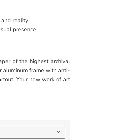
and reality
isual presence
per of the highest archival
or aluminum frame with anti-
rtout. Your new work of art