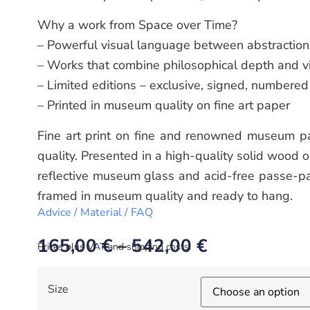
Why a work from Space over Time?
– Powerful visual language between abstraction 
– Works that combine philosophical depth and v
– Limited editions – exclusive, signed, numbered
– Printed in museum quality on fine art paper
Fine art print on fine and renowned museum pa
quality. Presented in a high-quality solid wood 
reflective museum glass and acid-free passe-pa
framed in museum quality and ready to hang.
Advice / Material / FAQ
165,00
€
–
542,00
€
Prices plus VAT and shipping costs.
Size