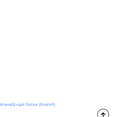
drawal)
Legal Notice (Imprint)