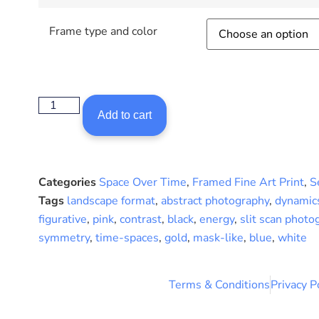
Frame type and color
Add to cart
Categories
Space Over Time
,
Framed Fine Art Print
,
S
Tags
landscape format
,
abstract photography
,
dynamic
figurative
,
pink
,
contrast
,
black
,
energy
,
slit scan photo
symmetry
,
time-spaces
,
gold
,
mask-like
,
blue
,
white
Terms & Conditions
Privacy P