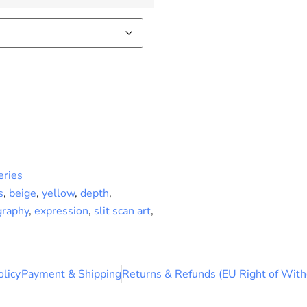
eries
s
,
beige
,
yellow
,
depth
,
graphy
,
expression
,
slit scan art
,
olicy
Payment & Shipping
Returns & Refunds (EU Right of With