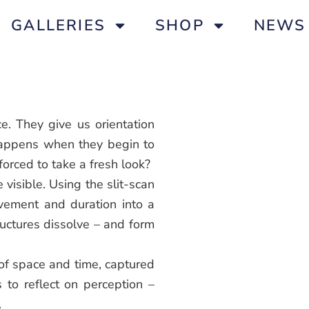
GALLERIES
SHOP
NEWS
e. They give us orientation
happens when they begin to
orced to take a fresh look?
visible. Using the slit-scan
vement and duration into a
tructures dissolve – and form
 of space and time, captured
s to reflect on perception –
.