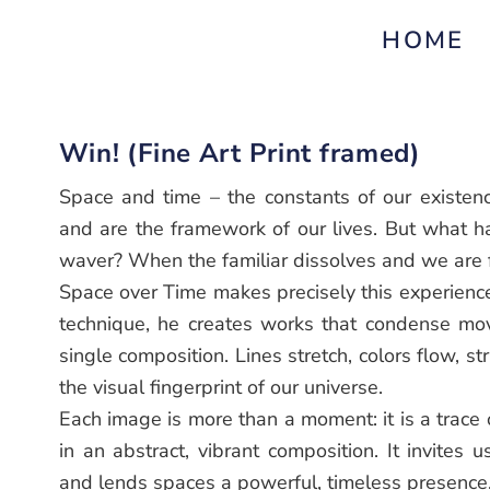
HOME
Win! (Fine Art Print framed)
Space and time – the constants of our existenc
and are the framework of our lives. But what 
waver? When the familiar dissolves and we are f
Space over Time makes precisely this experience 
technique, he creates works that condense mo
single composition. Lines stretch, colors flow, s
the visual fingerprint of our universe.
Each image is more than a moment: it is a trace
in an abstract, vibrant composition. It invites u
and lends spaces a powerful, timeless presence