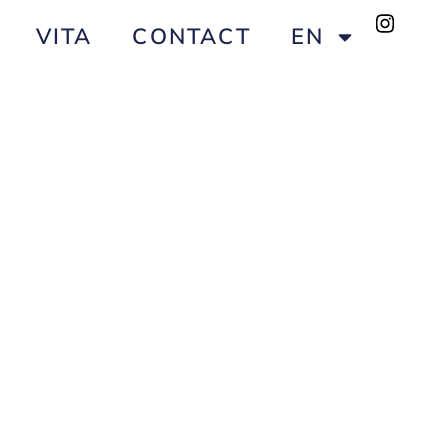
VITA
CONTACT
EN