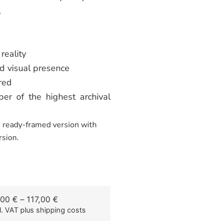
.
reality
d visual presence
red
er of the highest archival
he ready-framed version with
rsion.
,00
€
–
117,00
€
l. VAT
plus shipping costs