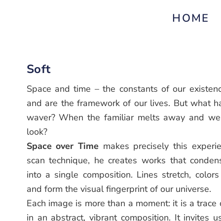
HOME
Soft
Space and time – the constants of our existenc
and are the framework of our lives. But what 
waver? When the familiar melts away and we a
look?
Space over Time
makes precisely this experien
scan technique, he creates works that conde
into a single composition. Lines stretch, colors
and form the visual fingerprint of our universe.
Each image is more than a moment: it is a trace
in an abstract, vibrant composition. It invites u