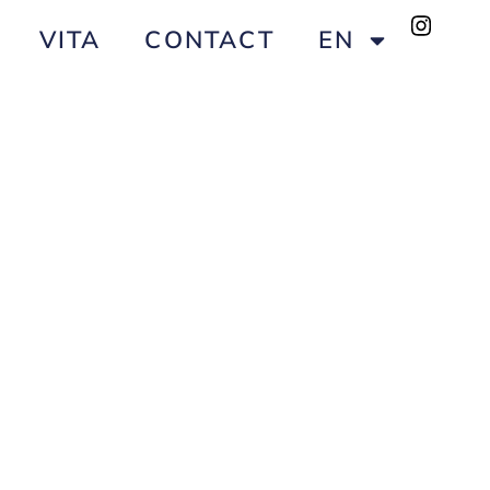
VITA
CONTACT
EN