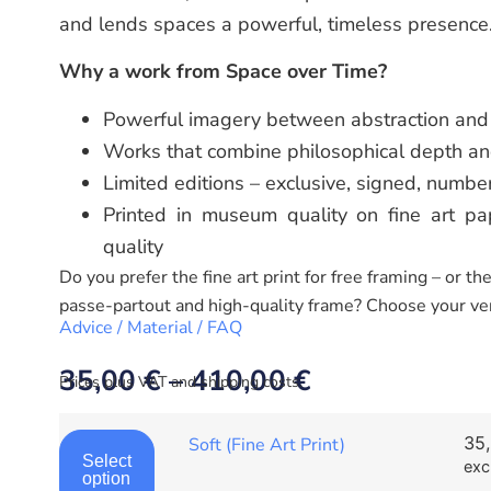
and lends spaces a powerful, timeless presence
Why a work from Space over Time?
Powerful imagery between abstraction and 
Works that combine philosophical depth an
Limited editions – exclusive, signed, numbe
Printed in museum quality on fine art pap
quality
Do you prefer the fine art print for free framing – or t
passe-partout and high-quality frame? Choose your ve
Advice / Material / FAQ
35,00
€
–
410,00
€
Prices plus VAT and shipping costs.
35
Soft (Fine Art Print)
Select
exc
option