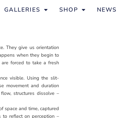
GALLERIES
SHOP
NEWS
e. They give us orientation
happens when they begin to
re forced to take a fresh
ce visible. Using the slit-
nse movement and duration
 flow, structures dissolve –
 of space and time, captured
s to reflect on perception –