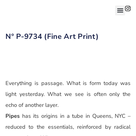
N° P-9734 (Fine Art Print)
Everything is passage. What is form today was
light yesterday. What we see is often only the
echo of another layer.
Pipes
has its origins in a tube in Queens, NYC –
reduced to the essentials, reinforced by radical