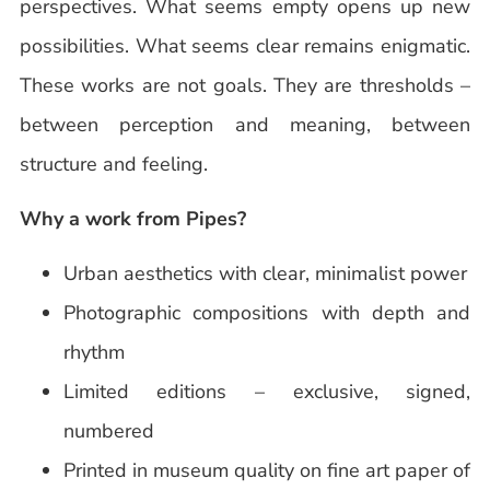
perspectives. What seems empty opens up new
possibilities. What seems clear remains enigmatic.
These works are not goals. They are thresholds –
between perception and meaning, between
structure and feeling.
Why a work from Pipes?
Urban aesthetics with clear, minimalist power
Photographic compositions with depth and
rhythm
Limited editions – exclusive, signed,
numbered
Printed in museum quality on fine art paper of