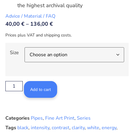
the highest archival quality
Advice / Material / FAQ
40,00
€
–
136,00
€
Prices plus VAT and shipping costs.
Size
Add to cart
Categories
Pipes
,
Fine Art Print
,
Series
Tags
black
,
intensity
,
contrast
,
clarity
,
white
,
energy
,