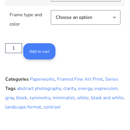
Frame type and
color
Add to cart
Categories
Paperworks
,
Framed Fine Art Print
,
Series
Tags
abstract photography
,
clarity
,
energy
,
expression
,
gray
,
black
,
symmetry
,
minimalist
,
white
,
black and white
,
landscape format
,
contrast