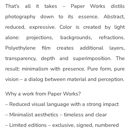
That’s all it takes – Paper Works distils
photography down to its essence. Abstract,
reduced, expressive. Color is created by light
alone: projections, backgrounds, refractions.
Polyethylene film creates additional layers,
transparency, depth and superimposition. The
result: minimalism with presence. Pure form, pure
vision – a dialog between material and perception.
Why a work from Paper Works?
– Reduced visual language with a strong impact
– Minimalist aesthetics – timeless and clear
– Limited editions – exclusive, signed, numbered