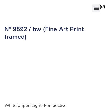
N° 9592 / bw (Fine Art Print
framed)
White paper. Light. Perspective.