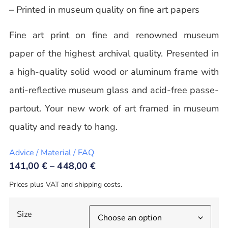
– Printed in museum quality on fine art papers
Fine art print on fine and renowned museum
paper of the highest archival quality. Presented in
a high-quality solid wood or aluminum frame with
anti-reflective museum glass and acid-free passe-
partout. Your new work of art framed in museum
quality and ready to hang.
Advice / Material / FAQ
141,00
€
–
448,00
€
Prices plus VAT and shipping costs.
Size