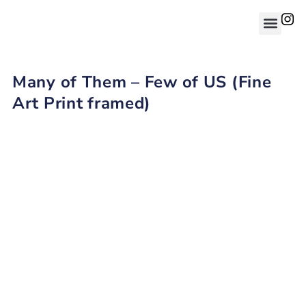
Many of Them – Few of US (Fine
Art Print framed)