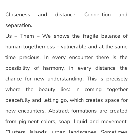
Closeness and distance. Connection and
separation.
Us – Them – We shows the fragile balance of
human togetherness – vulnerable and at the same
time precious. In every encounter there is the
possibility of harmony, in every distance the
chance for new understanding. This is precisely
where the beauty lies: in coming together
peacefully and letting go, which creates space for
new encounters. Abstract formations are created
from pigment colors, soap, liquid and movement:
Clusters, islands, urban landscapes. Sometimes