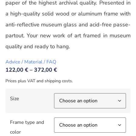
paper of the highest archival quality. Presented in
a high-quality solid wood or aluminum frame with
anti-reflective museum glass and acid-free passe-
partout. Your new work of art framed in museum
quality and ready to hang.
Advice / Material / FAQ
122,00
€
–
372,00
€
Prices plus VAT and shipping costs.
Size
Frame type and
color