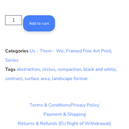
Add to cart
Categories
Us - Them - We
,
Framed Fine Art Print
,
Series
Tags
abstraction
,
circles
,
compaction
,
black and white
,
contrast
,
surface area
,
landscape format
Terms & Conditions
Privacy Policy
Payment & Shipping
Returns & Refunds (EU Right of Withdrawal)