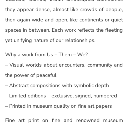
they appear dense, almost like crowds of people,
then again wide and open, like continents or quiet
spaces in between. Each work reflects the fleeting
yet unifying nature of our relationships.
Why a work from Us – Them – We?
– Visual worlds about encounters, community and
the power of peaceful
– Abstract compositions with symbolic depth
– Limited editions – exclusive, signed, numbered
– Printed in museum quality on fine art papers
Fine art print on fine and renowned museum