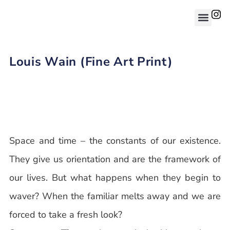
Louis Wain (Fine Art Print)
Space and time – the constants of our existence.
They give us orientation and are the framework of
our lives. But what happens when they begin to
waver? When the familiar melts away and we are
forced to take a fresh look?