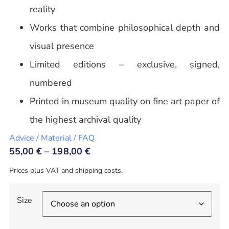
reality
Works that combine philosophical depth and
visual presence
Limited editions – exclusive, signed,
numbered
Printed in museum quality on fine art paper of
the highest archival quality
Advice / Material / FAQ
55,00
€
–
198,00
€
Prices plus VAT and shipping costs.
Size