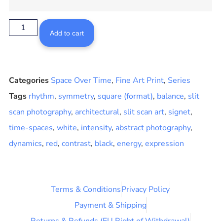
Add to cart
Categories
Space Over Time
,
Fine Art Print
,
Series
Tags
rhythm
,
symmetry
,
square (format)
,
balance
,
slit
scan photography
,
architectural
,
slit scan art
,
signet
,
time-spaces
,
white
,
intensity
,
abstract photography
,
dynamics
,
red
,
contrast
,
black
,
energy
,
expression
Terms & Conditions
Privacy Policy
Payment & Shipping
Returns & Refunds (EU Right of Withdrawal)