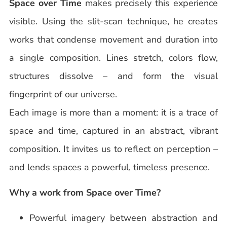
Space over Time
makes precisely this experience
visible. Using the slit-scan technique, he creates
works that condense movement and duration into
a single composition. Lines stretch, colors flow,
structures dissolve – and form the visual
fingerprint of our universe.
Each image is more than a moment: it is a trace of
space and time, captured in an abstract, vibrant
composition. It invites us to reflect on perception –
and lends spaces a powerful, timeless presence.
Why a work from Space over Time?
Powerful imagery between abstraction and