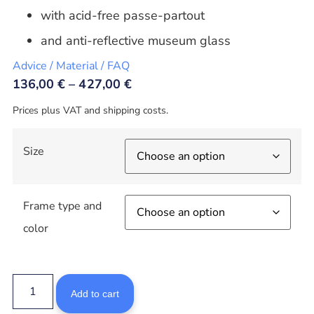
with acid-free passe-partout
and anti-reflective museum glass
Advice / Material / FAQ
136,00
€
–
427,00
€
Prices plus VAT and shipping costs.
Size
Frame type and
color
Add to cart