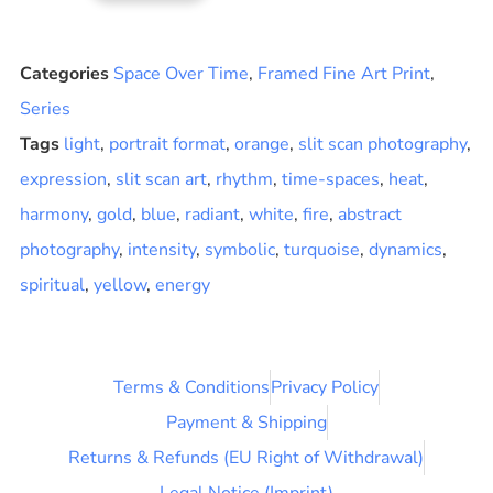
Categories
Space Over Time
,
Framed Fine Art Print
,
Series
Tags
light
,
portrait format
,
orange
,
slit scan photography
,
expression
,
slit scan art
,
rhythm
,
time-spaces
,
heat
,
harmony
,
gold
,
blue
,
radiant
,
white
,
fire
,
abstract
photography
,
intensity
,
symbolic
,
turquoise
,
dynamics
,
spiritual
,
yellow
,
energy
Terms & Conditions
Privacy Policy
Payment & Shipping
Returns & Refunds (EU Right of Withdrawal)
Legal Notice (Imprint)