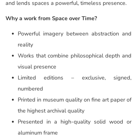
and lends spaces a powerful, timeless presence.
Why a work from Space over Time?
Powerful imagery between abstraction and
reality
Works that combine philosophical depth and
visual presence
Limited editions – exclusive, signed,
numbered
Printed in museum quality on fine art paper of
the highest archival quality
Presented in a high-quality solid wood or
aluminum frame