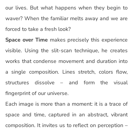
our lives. But what happens when they begin to
waver? When the familiar melts away and we are
forced to take a fresh look?
Space over Time
makes precisely this experience
visible. Using the slit-scan technique, he creates
works that condense movement and duration into
a single composition. Lines stretch, colors flow,
structures dissolve – and form the visual
fingerprint of our universe.
Each image is more than a moment: it is a trace of
space and time, captured in an abstract, vibrant
composition. It invites us to reflect on perception –