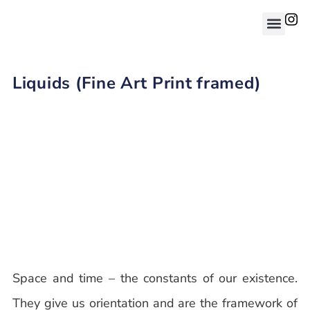
Liquids (Fine Art Print framed)
Space and time – the constants of our existence.
They give us orientation and are the framework of