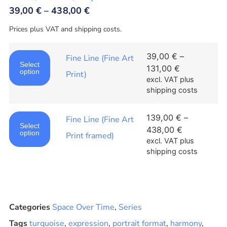
39,00
€
–
438,00
€
Prices plus VAT and shipping costs.
39,00
€
–
Fine Line (Fine Art
Select
131,00
€
option
Print)
excl. VAT
plus
shipping costs
139,00
€
–
Fine Line (Fine Art
Select
438,00
€
option
Print framed)
excl. VAT
plus
shipping costs
Categories
Space Over Time
,
Series
Tags
turquoise
,
expression
,
portrait format
,
harmony
,