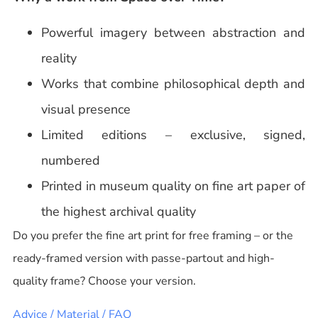
Powerful imagery between abstraction and
reality
Works that combine philosophical depth and
visual presence
Limited editions – exclusive, signed,
numbered
Printed in museum quality on fine art paper of
the highest archival quality
Do you prefer the fine art print for free framing – or the
ready-framed version with passe-partout and high-
quality frame? Choose your version.
Advice / Material / FAQ