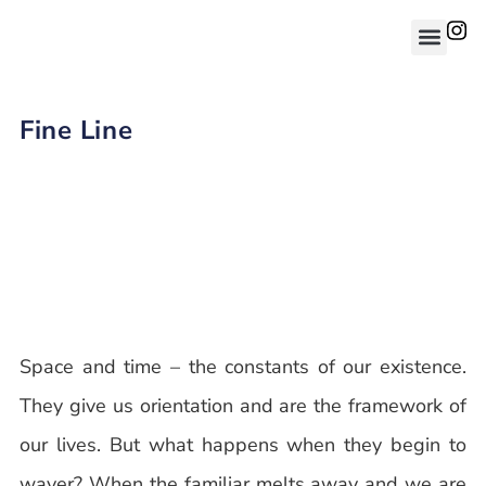
Fine Line
Space and time – the constants of our existence.
They give us orientation and are the framework of
our lives. But what happens when they begin to
waver? When the familiar melts away and we are