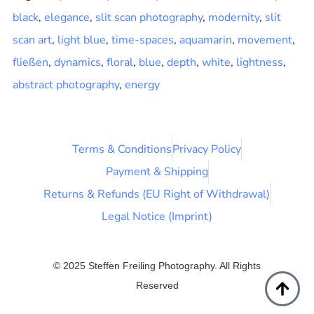
black
,
elegance
,
slit scan photography
,
modernity
,
slit
scan art
,
light blue
,
time-spaces
,
aquamarin
,
movement
,
fließen
,
dynamics
,
floral
,
blue
,
depth
,
white
,
lightness
,
abstract photography
,
energy
Terms & Conditions
Privacy Policy
Payment & Shipping
Returns & Refunds (EU Right of Withdrawal)
Legal Notice (Imprint)
© 2025 Steffen Freiling Photography. All Rights
Reserved