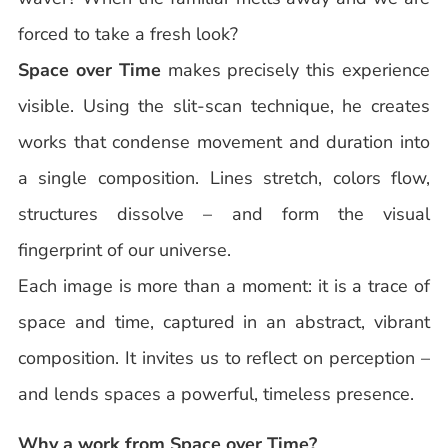
forced to take a fresh look?
Space over Time
makes precisely this experience
visible. Using the slit-scan technique, he creates
works that condense movement and duration into
a single composition. Lines stretch, colors flow,
structures dissolve – and form the visual
fingerprint of our universe.
Each image is more than a moment: it is a trace of
space and time, captured in an abstract, vibrant
composition. It invites us to reflect on perception –
and lends spaces a powerful, timeless presence.
Why a work from Space over Time?