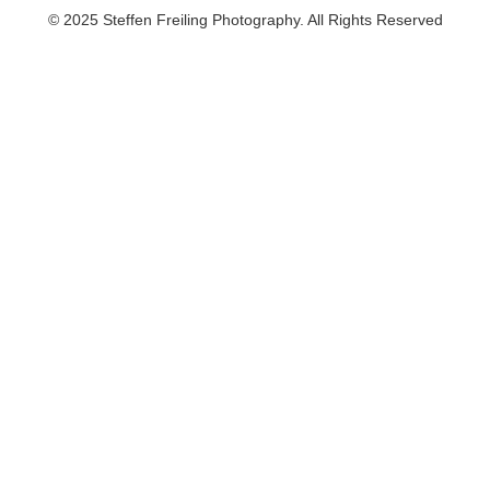
© 2025 Steffen Freiling Photography. All Rights Reserved