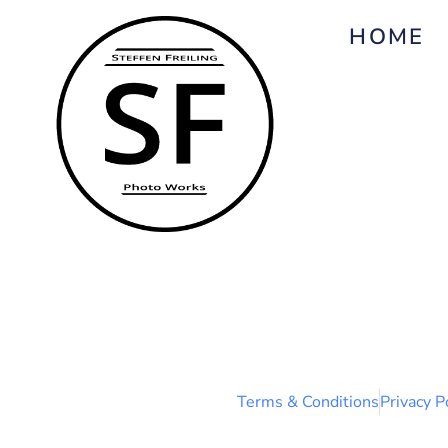
HOME
Terms & Conditions
Privacy P