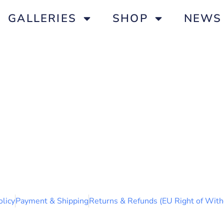
GALLERIES
SHOP
NEWS
olicy
Payment & Shipping
Returns & Refunds (EU Right of With