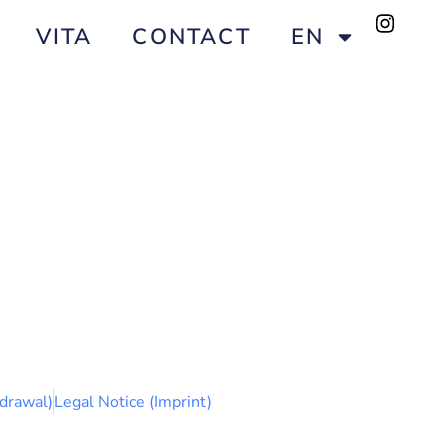
VITA
CONTACT
EN
drawal)
Legal Notice (Imprint)