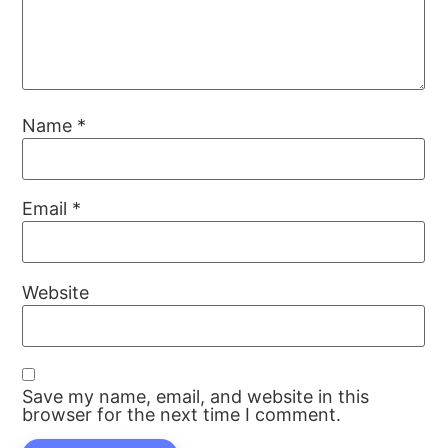
Name
*
Email
*
Website
Save my name, email, and website in this
browser for the next time I comment.