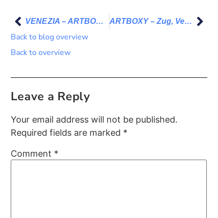
VENEZIA – ARTBOX.PORJECT 2024
ARTBOXY – Zug, Venice, Berlin
Back to blog overview
Back to overview
Leave a Reply
Your email address will not be published.
Required fields are marked
*
Comment
*