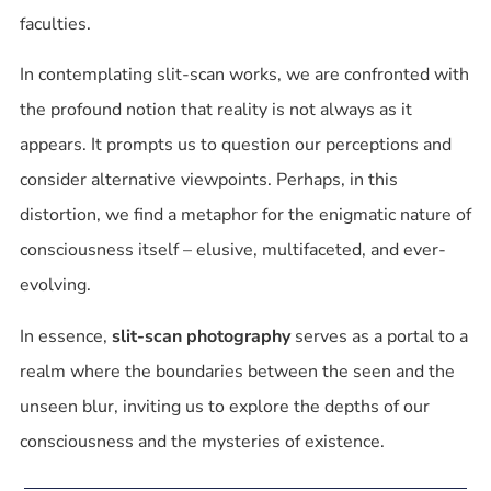
faculties.
In contemplating slit-scan works, we are confronted with
the profound notion that reality is not always as it
appears. It prompts us to question our perceptions and
consider alternative viewpoints. Perhaps, in this
distortion, we find a metaphor for the enigmatic nature of
consciousness itself – elusive, multifaceted, and ever-
evolving.
In essence,
slit-scan photography
serves as a portal to a
realm where the boundaries between the seen and the
unseen blur, inviting us to explore the depths of our
consciousness and the mysteries of existence.