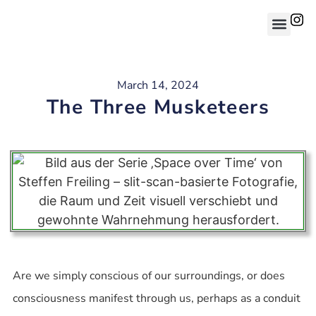
March 14, 2024
The Three Musketeers
Are we simply conscious of our surroundings, or does
consciousness manifest through us, perhaps as a conduit