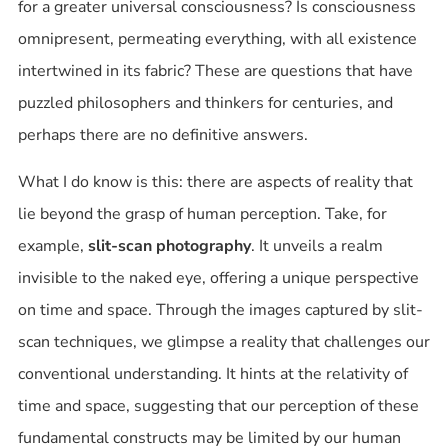
for a greater universal consciousness? Is consciousness
omnipresent, permeating everything, with all existence
intertwined in its fabric? These are questions that have
puzzled philosophers and thinkers for centuries, and
perhaps there are no definitive answers.
What I do know is this: there are aspects of reality that
lie beyond the grasp of human perception. Take, for
example,
slit-scan photography
. It unveils a realm
invisible to the naked eye, offering a unique perspective
on time and space. Through the images captured by slit-
scan techniques, we glimpse a reality that challenges our
conventional understanding. It hints at the relativity of
time and space, suggesting that our perception of these
fundamental constructs may be limited by our human