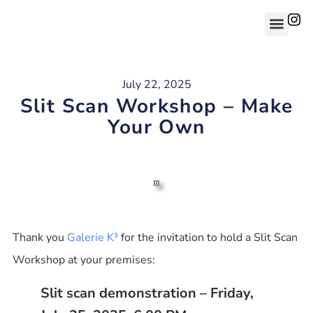
July 22, 2025
Slit Scan Workshop – Make
Your Own
Thank you
Galerie K³
for the invitation to hold a Slit Scan
Workshop at your premises:
Slit scan demonstration – Friday,