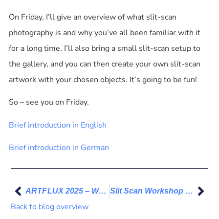
On Friday, I’ll give an overview of what slit-scan
photography is and why you’ve all been familiar with it
for a long time. I’ll also bring a small slit-scan setup to
the gallery, and you can then create your own slit-scan
artwork with your chosen objects. It’s going to be fun!
So – see you on Friday.
Brief introduction in English
Brief introduction in German
ARTFLUX 2025 – Works for Flora Fragile
Slit Scan Workshop – Participant work 01
Back to blog overview