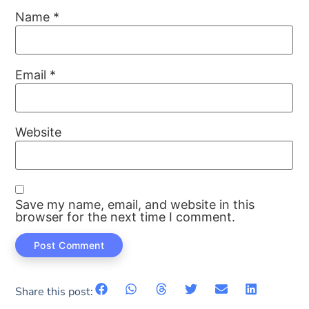
Name
*
Email
*
Website
Save my name, email, and website in this
browser for the next time I comment.
Share this post: