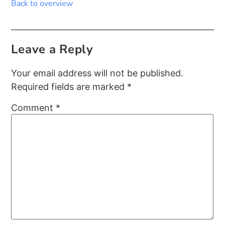
Back to overview
Leave a Reply
Your email address will not be published.
Required fields are marked
*
Comment
*