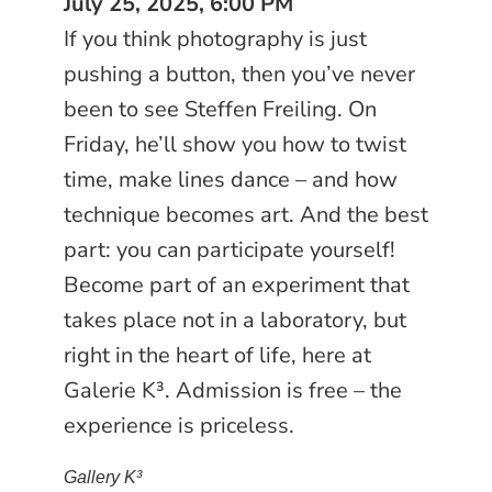
July 25, 2025, 6:00 PM
If you think photography is just
pushing a button, then you’ve never
been to see Steffen Freiling. On
Friday, he’ll show you how to twist
time, make lines dance – and how
technique becomes art. And the best
part: you can participate yourself!
Become part of an experiment that
takes place not in a laboratory, but
right in the heart of life, here at
Galerie K³. Admission is free – the
experience is priceless.
Gallery K³