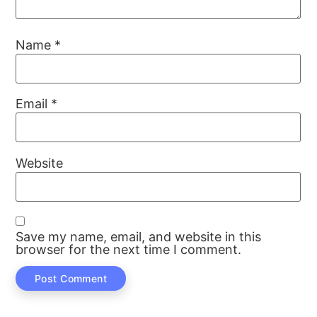
Name
*
Email
*
Website
Save my name, email, and website in this
browser for the next time I comment.