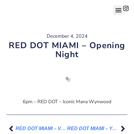
December 4, 2024
RED DOT MIAMI – Opening
Night
6pm – RED DOT – Iconic Mana Wynwood
RED DOT MIAMI – VIP Ticket
RED DOT MIAMI – Your path to my art