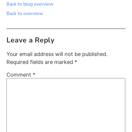
Back to blog overview
Back to overview
Leave a Reply
Your email address will not be published.
Required fields are marked
*
Comment
*