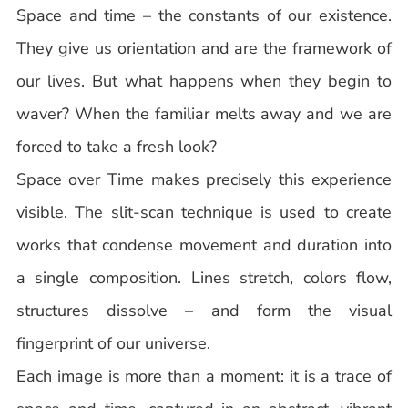
Space and time – the constants of our existence.
They give us orientation and are the framework of
our lives. But what happens when they begin to
waver? When the familiar melts away and we are
forced to take a fresh look?
Space over Time makes precisely this experience
visible. The slit-scan technique is used to create
works that condense movement and duration into
a single composition. Lines stretch, colors flow,
structures dissolve – and form the visual
fingerprint of our universe.
Each image is more than a moment: it is a trace of