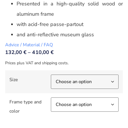
Presented in a high-quality solid wood or
aluminum frame
with acid-free passe-partout
and anti-reflective museum glass
Advice / Material / FAQ
132,00
€
–
410,00
€
Prices plus VAT and shipping costs.
Size
Frame type and
color