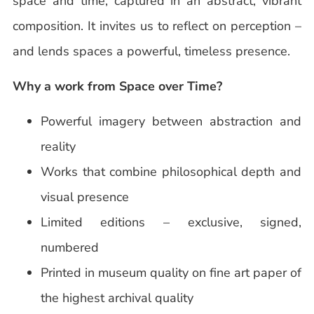
space and time, captured in an abstract, vibrant
composition. It invites us to reflect on perception –
and lends spaces a powerful, timeless presence.
Why a work from Space over Time?
Powerful imagery between abstraction and
reality
Works that combine philosophical depth and
visual presence
Limited editions – exclusive, signed,
numbered
Printed in museum quality on fine art paper of
the highest archival quality