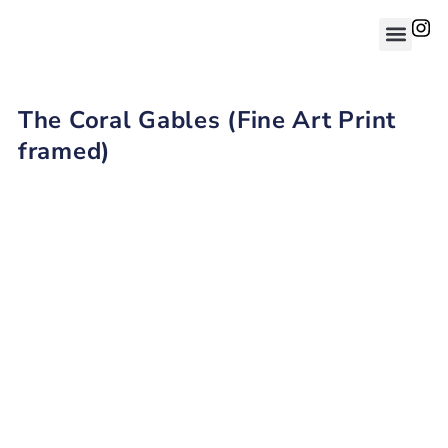
The Coral Gables (Fine Art Print
framed)