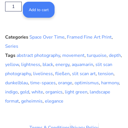
Add to cart
Categories
Space Over Time
,
Framed Fine Art Print
,
Series
Tags
abstract photography
,
movement
,
turquoise
,
depth
,
yellow
,
lightness
,
black
,
energy
,
aquamarin
,
slit scan
photography
,
liveliness
,
fließen
,
slit scan art
,
tension
,
dunkelblau
,
time-spaces
,
orange
,
optimismus
,
harmony
,
indigo
,
gold
,
white
,
organics
,
light green
,
landscape
format
,
geheimnis
,
elegance
Terms & Conditions
Privacy Policy