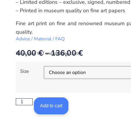
– Limited editions – exclusive, signed, numbered
– Printed in museum quality on fine art papers
Fine art print on fine and renowned museum pa
quality.
Advice / Material / FAQ
40,00
€
–
136,00
€
Prices plus VAT and shipping costs.
Size
Add to cart