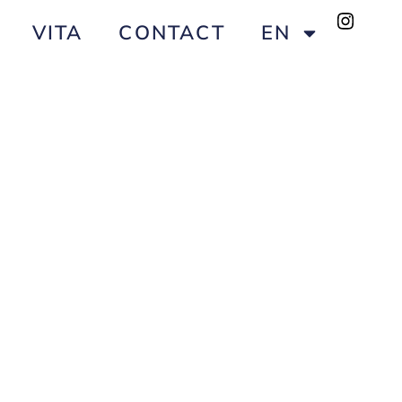
VITA
CONTACT
EN