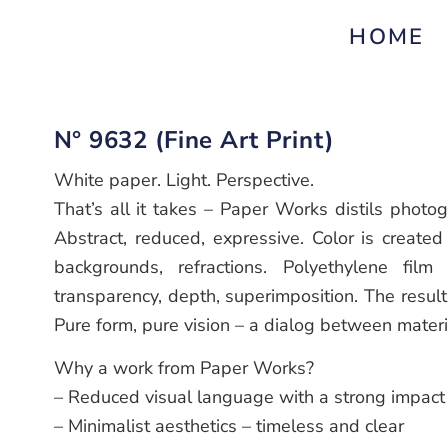
HOME
N° 9632 (Fine Art Print)
White paper. Light. Perspective.
That’s all it takes – Paper Works distils photo
Abstract, reduced, expressive. Color is created 
backgrounds, refractions. Polyethylene film 
transparency, depth, superimposition. The resul
Pure form, pure vision – a dialog between materi
Why a work from Paper Works?
– Reduced visual language with a strong impact
– Minimalist aesthetics – timeless and clear