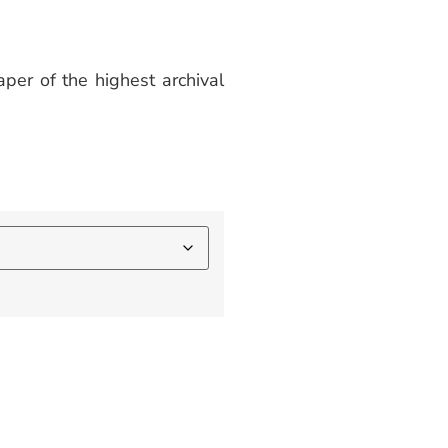
per of the highest archival