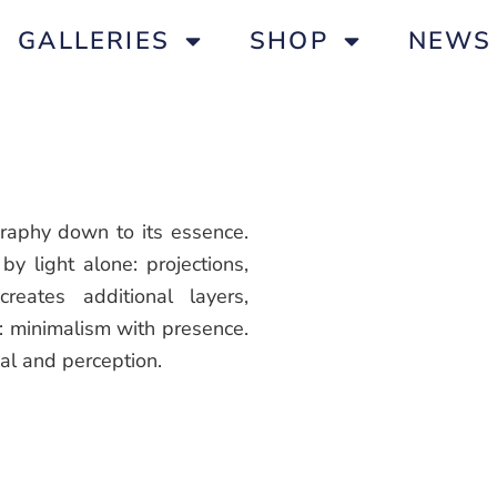
GALLERIES
SHOP
NEWS
graphy down to its essence.
by light alone: projections,
creates additional layers,
t: minimalism with presence.
al and perception.