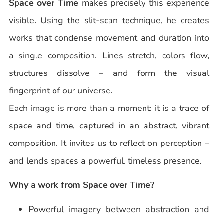
Space over Time
makes precisely this experience
visible. Using the slit-scan technique, he creates
works that condense movement and duration into
a single composition. Lines stretch, colors flow,
structures dissolve – and form the visual
fingerprint of our universe.
Each image is more than a moment: it is a trace of
space and time, captured in an abstract, vibrant
composition. It invites us to reflect on perception –
and lends spaces a powerful, timeless presence.
Why a work from Space over Time?
Powerful imagery between abstraction and