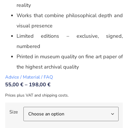
reality
Works that combine philosophical depth and
visual presence
Limited editions – exclusive, signed,
numbered
Printed in museum quality on fine art paper of
the highest archival quality
Advice / Material / FAQ
55,00
€
–
198,00
€
Prices plus VAT and shipping costs.
Size