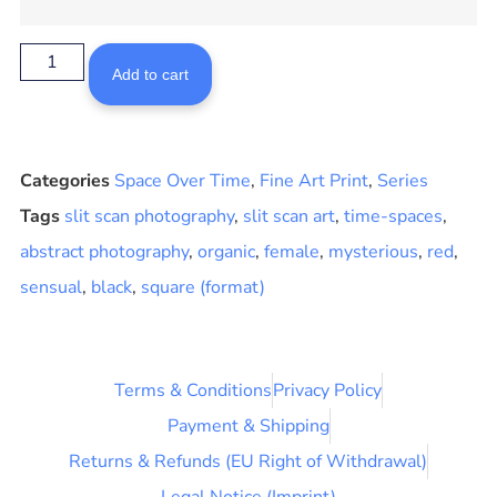
Add to cart
Categories
Space Over Time
,
Fine Art Print
,
Series
Tags
slit scan photography
,
slit scan art
,
time-spaces
,
abstract photography
,
organic
,
female
,
mysterious
,
red
,
sensual
,
black
,
square (format)
Terms & Conditions
Privacy Policy
Payment & Shipping
Returns & Refunds (EU Right of Withdrawal)
Legal Notice (Imprint)