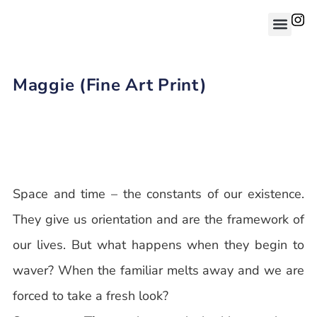
Maggie (Fine Art Print)
Space and time – the constants of our existence.
They give us orientation and are the framework of
our lives. But what happens when they begin to
waver? When the familiar melts away and we are
forced to take a fresh look?