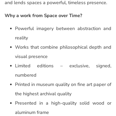
and lends spaces a powerful, timeless presence.
Why a work from Space over Time?
Powerful imagery between abstraction and
reality
Works that combine philosophical depth and
visual presence
Limited editions – exclusive, signed,
numbered
Printed in museum quality on fine art paper of
the highest archival quality
Presented in a high-quality solid wood or
aluminum frame