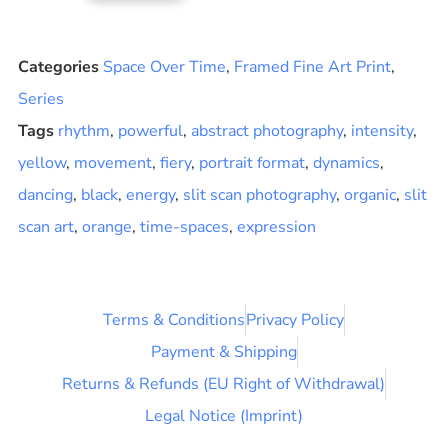
Categories
Space Over Time
,
Framed Fine Art Print
,
Series
Tags
rhythm
,
powerful
,
abstract photography
,
intensity
,
yellow
,
movement
,
fiery
,
portrait format
,
dynamics
,
dancing
,
black
,
energy
,
slit scan photography
,
organic
,
slit
scan art
,
orange
,
time-spaces
,
expression
Terms & Conditions
Privacy Policy
Payment & Shipping
Returns & Refunds (EU Right of Withdrawal)
Legal Notice (Imprint)