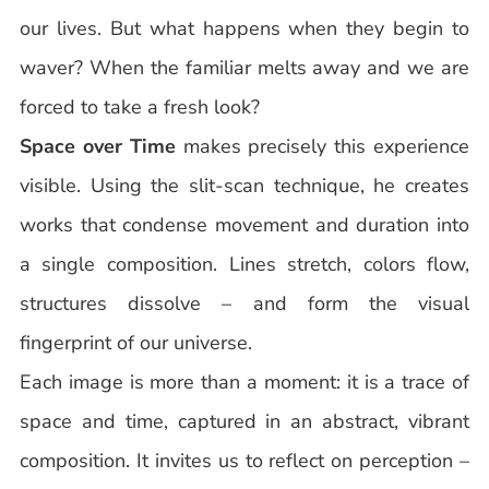
our lives. But what happens when they begin to
waver? When the familiar melts away and we are
forced to take a fresh look?
Space over Time
makes precisely this experience
visible. Using the slit-scan technique, he creates
works that condense movement and duration into
a single composition. Lines stretch, colors flow,
structures dissolve – and form the visual
fingerprint of our universe.
Each image is more than a moment: it is a trace of
space and time, captured in an abstract, vibrant
composition. It invites us to reflect on perception –