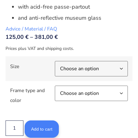
with acid-free passe-partout
and anti-reflective museum glass
Advice / Material / FAQ
125,00
€
–
381,00
€
Prices plus VAT and shipping costs.
Size
Frame type and
color
Add to cart