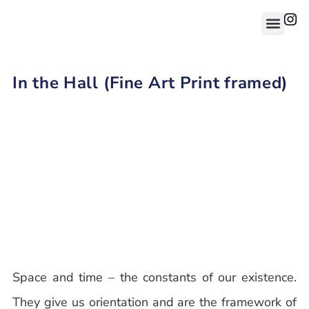
In the Hall (Fine Art Print framed)
Space and time – the constants of our existence.
They give us orientation and are the framework of