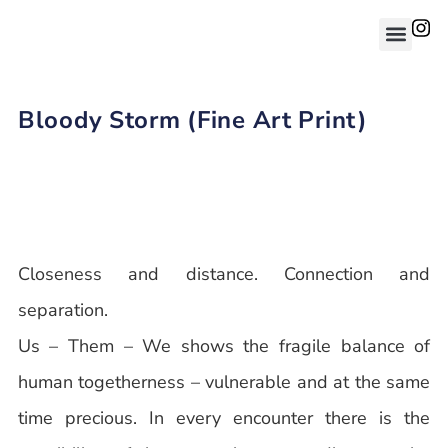
Bloody Storm (Fine Art Print)
Closeness and distance. Connection and
separation.
Us – Them – We shows the fragile balance of
human togetherness – vulnerable and at the same
time precious. In every encounter there is the