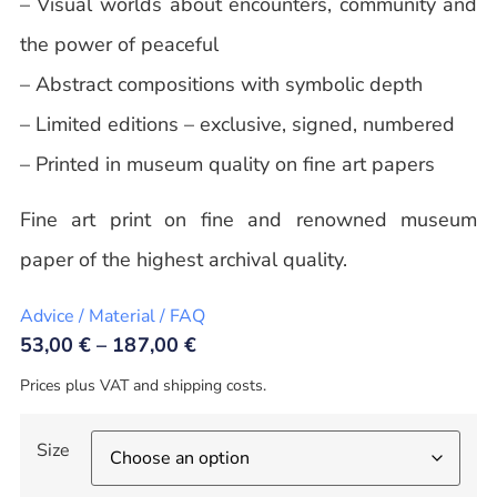
– Visual worlds about encounters, community and
the power of peaceful
– Abstract compositions with symbolic depth
– Limited editions – exclusive, signed, numbered
– Printed in museum quality on fine art papers
Fine art print on fine and renowned museum
paper of the highest archival quality.
Advice / Material / FAQ
53,00
€
–
187,00
€
Prices plus VAT and shipping costs.
Size