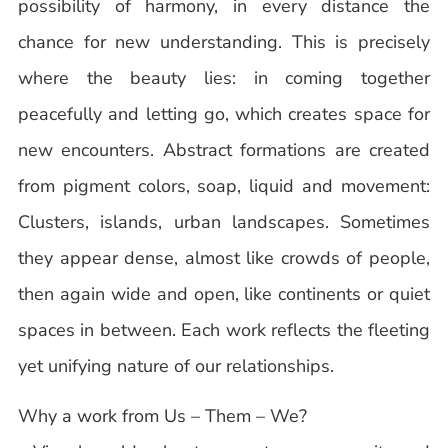
possibility of harmony, in every distance the
chance for new understanding. This is precisely
where the beauty lies: in coming together
peacefully and letting go, which creates space for
new encounters. Abstract formations are created
from pigment colors, soap, liquid and movement:
Clusters, islands, urban landscapes. Sometimes
they appear dense, almost like crowds of people,
then again wide and open, like continents or quiet
spaces in between. Each work reflects the fleeting
yet unifying nature of our relationships.
Why a work from Us – Them – We?