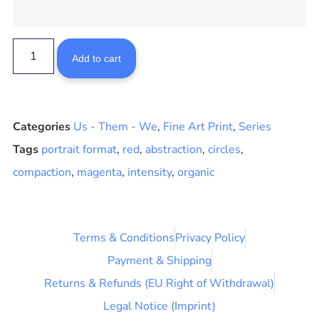
Add to cart
Categories
Us - Them - We
,
Fine Art Print
,
Series
Tags
portrait format
,
red
,
abstraction
,
circles
,
compaction
,
magenta
,
intensity
,
organic
Terms & Conditions
Privacy Policy
Payment & Shipping
Returns & Refunds (EU Right of Withdrawal)
Legal Notice (Imprint)