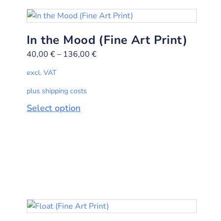
In the Mood (Fine Art Print)
40,00
€
–
136,00
€
excl. VAT
plus shipping costs
Select option