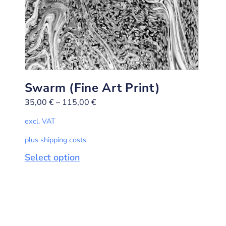
Swarm (Fine Art Print)
35,00
€
–
115,00
€
excl. VAT
plus shipping costs
Select option