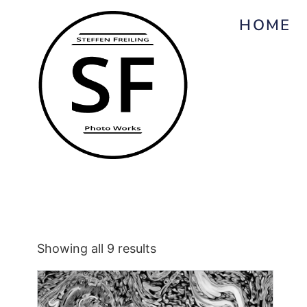
HOME
Showing all 9 results