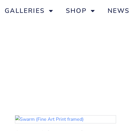
GALLERIES
SHOP
NEWS