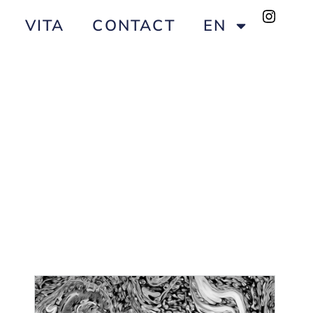
VITA
CONTACT
EN