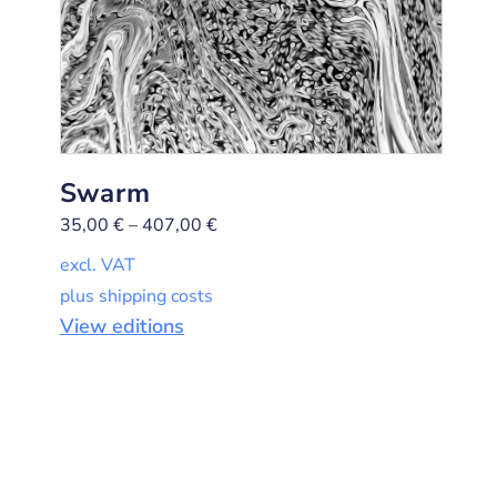
Swarm
35,00
€
–
407,00
€
excl. VAT
plus shipping costs
View editions