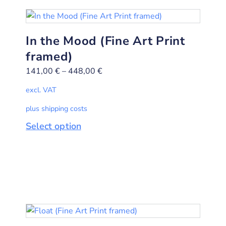
In the Mood (Fine Art Print
framed)
141,00
€
–
448,00
€
excl. VAT
plus shipping costs
Select option