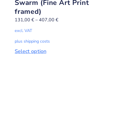
Swarm (Fine Art Print
framed)
131,00
€
–
407,00
€
excl. VAT
plus shipping costs
Select option