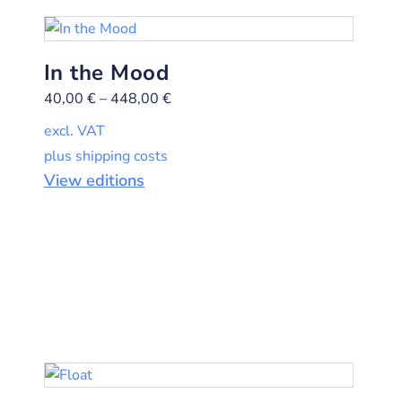
In the Mood
40,00
€
–
448,00
€
excl. VAT
plus shipping costs
View editions