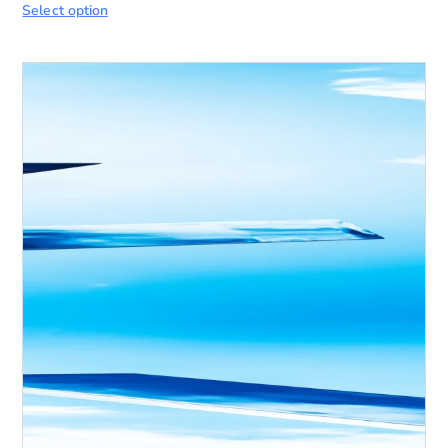
Select option