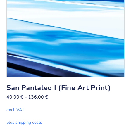
San Pantaleo I (Fine Art Print)
40,00
€
–
136,00
€
excl. VAT
plus shipping costs