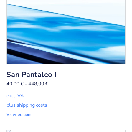
San Pantaleo I
40,00
€
–
448,00
€
excl. VAT
plus shipping costs
View editions