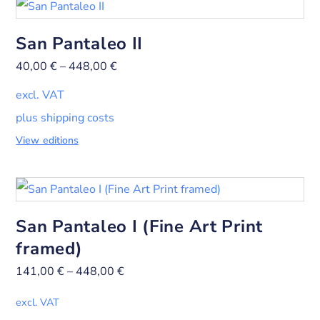
San Pantaleo II
40,00
€
–
448,00
€
excl. VAT
plus shipping costs
View editions
San Pantaleo I (Fine Art Print
framed)
141,00
€
–
448,00
€
excl. VAT