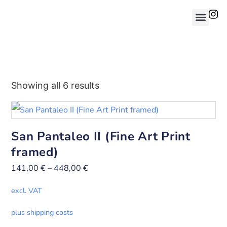
Showing all 6 results
San Pantaleo II (Fine Art Print
framed)
141,00
€
–
448,00
€
excl. VAT
plus shipping costs