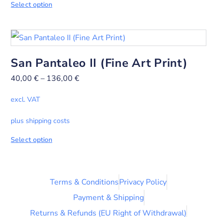
Select option
San Pantaleo II (Fine Art Print)
40,00
€
–
136,00
€
excl. VAT
plus shipping costs
Select option
Terms & Conditions
Privacy Policy
Payment & Shipping
Returns & Refunds (EU Right of Withdrawal)