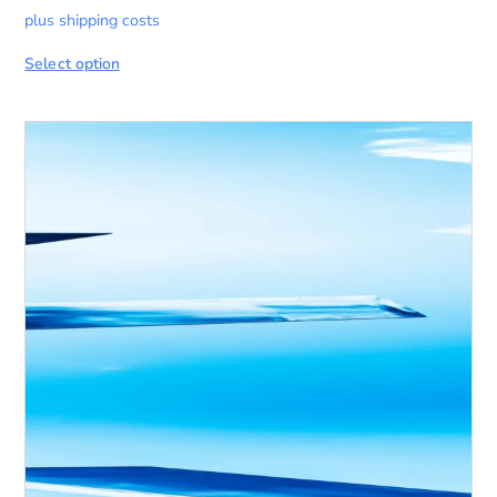
plus shipping costs
Select option