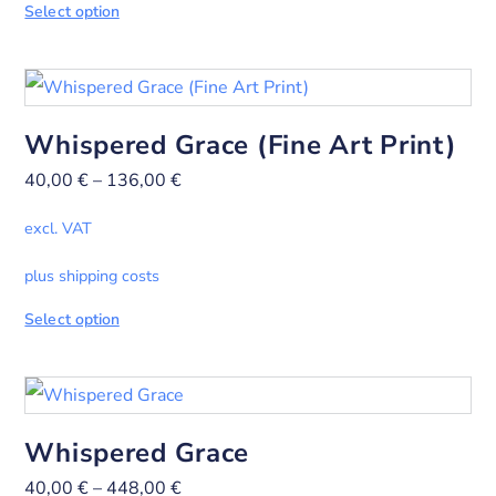
Select option
Whispered Grace (Fine Art Print)
40,00
€
–
136,00
€
excl. VAT
plus shipping costs
Select option
Whispered Grace
40,00
€
–
448,00
€