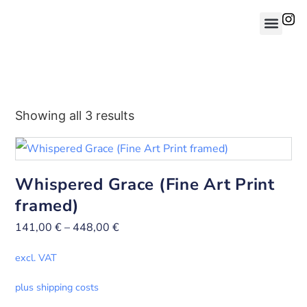
Showing all 3 results
Whispered Grace (Fine Art Print
framed)
141,00
€
–
448,00
€
excl. VAT
plus shipping costs