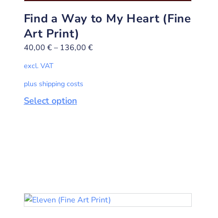
Find a Way to My Heart (Fine
Art Print)
40,00
€
–
136,00
€
excl. VAT
plus shipping costs
Select option