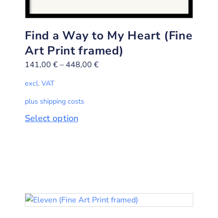
Find a Way to My Heart (Fine
Art Print framed)
141,00
€
–
448,00
€
excl. VAT
plus shipping costs
Select option