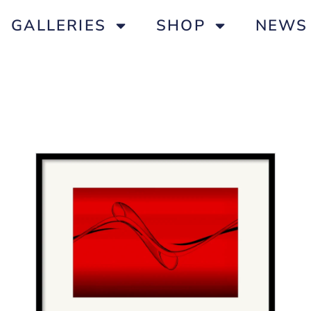
GALLERIES
SHOP
NEWS