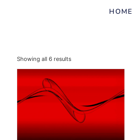
HOME
Showing all 6 results