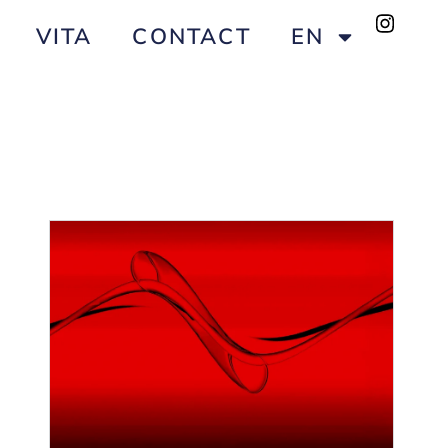
VITA
CONTACT
EN