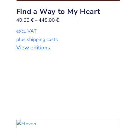
Find a Way to My Heart
40,00
€
–
448,00
€
excl. VAT
plus shipping costs
View editions